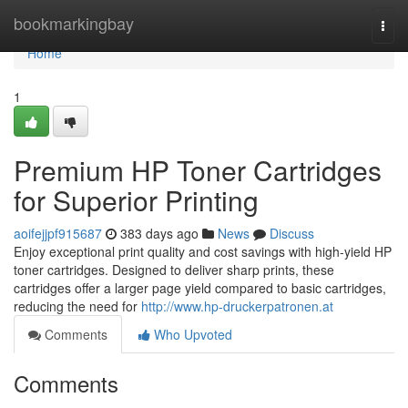
Home
bookmarkingbay
Togg
navi
Home
1
Premium HP Toner Cartridges
for Superior Printing
aoifejjpf915687
383 days ago
News
Discuss
Enjoy exceptional print quality and cost savings with high-yield HP
toner cartridges. Designed to deliver sharp prints, these
cartridges offer a larger page yield compared to basic cartridges,
reducing the need for
http://www.hp-druckerpatronen.at
Comments
Who Upvoted
Comments