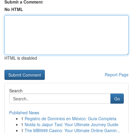
Submit a Comment
No HTML
HTML is disabled
Report Page
Search
Go
Published News
1
Registro de Dominios en México: Guía Completa
1
Noida to Jaipur Taxi: Your Ultimate Journey Guide
1
The MBI999 Casino: Your Ultimate Online Gamin...