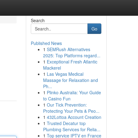
Search
Go
Published News
1
SEMRush Alternatives
2025: Top Platforms regard...
1
Exceptional Fresh Atlantic
Mackerel
1
Las Vegas Medical
Massage for Relaxation and
Ph...
1
Plinko Australia: Your Guide
to Casino Fun
1
Our Tick Prevention:
Protecting Your Pets & Peo...
1
432Lottoa Account Creation
1
Trusted Decatur top
Plumbing Services for Relia...
1
Top service IPTV en France