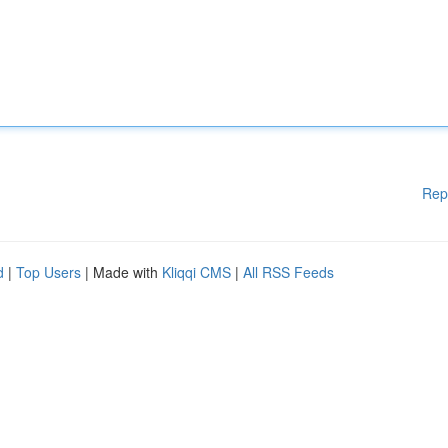
Rep
d
|
Top Users
| Made with
Kliqqi CMS
|
All RSS Feeds