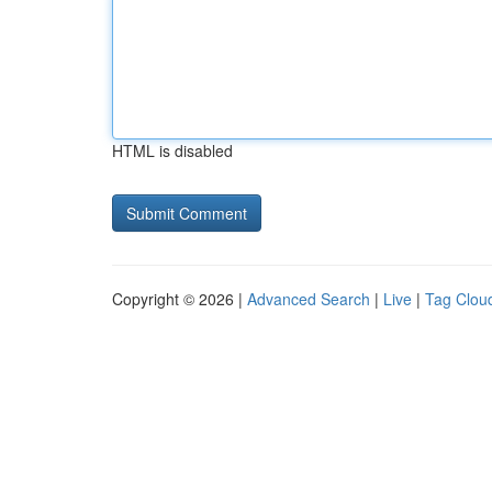
HTML is disabled
Copyright © 2026 |
Advanced Search
|
Live
|
Tag Clou