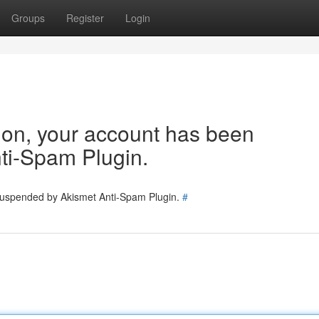
Groups
Register
Login
tion, your account has been
ti-Spam Plugin.
 suspended by Akismet Anti-Spam Plugin.
#