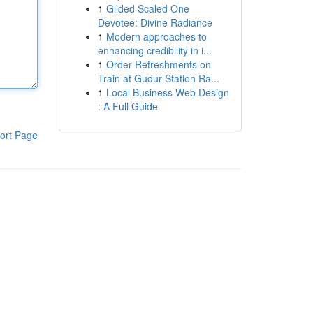
1
Gilded Scaled One
Devotee: Divine Radiance
1
Modern approaches to
enhancing credibility in i...
1
Order Refreshments on
Train at Gudur Station Ra...
1
Local Business Web Design
: A Full Guide
ort Page