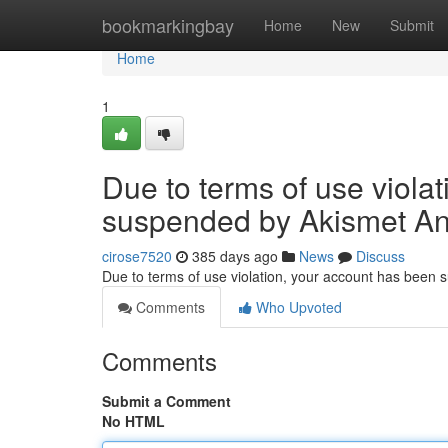
Home
bookmarkingbay
Home
New
Submit
Home
1
Due to terms of use viola
suspended by Akismet An
cirose7520
385 days ago
News
Discuss
Due to terms of use violation, your account has been
Comments
Who Upvoted
Comments
Submit a Comment
No HTML