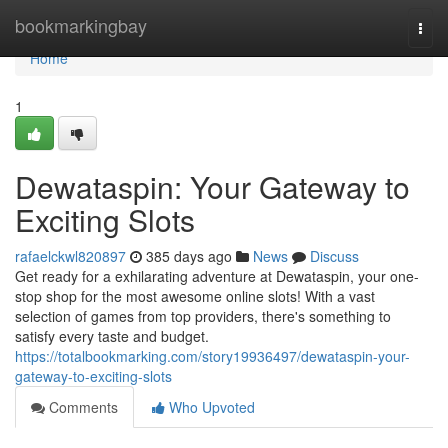
Home
bookmarkingbay
Togg
navi
Home
1
Dewataspin: Your Gateway to
Exciting Slots
rafaelckwl820897
385 days ago
News
Discuss
Get ready for a exhilarating adventure at Dewataspin, your one-
stop shop for the most awesome online slots! With a vast
selection of games from top providers, there's something to
satisfy every taste and budget.
https://totalbookmarking.com/story19936497/dewataspin-your-
gateway-to-exciting-slots
Comments
Who Upvoted