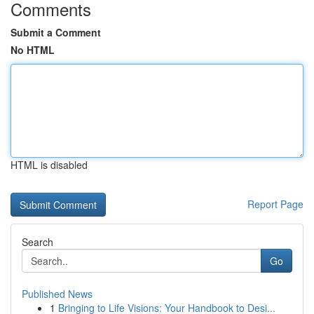
Comments
Submit a Comment
No HTML
HTML is disabled
Report Page
Search
Go
Published News
1
Bringing to Life Visions: Your Handbook to Desi...