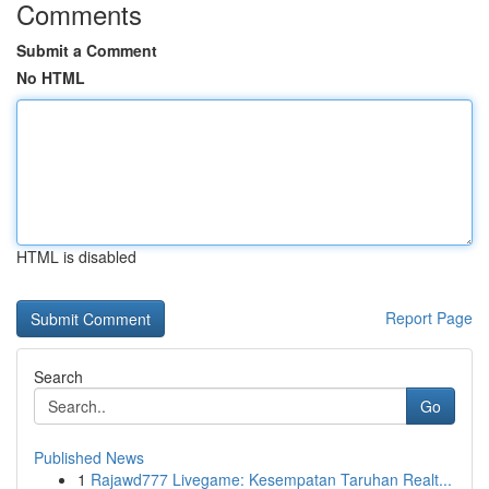
Comments
Submit a Comment
No HTML
HTML is disabled
Report Page
Search
Go
Published News
1
Rajawd777 Livegame: Kesempatan Taruhan Realt...