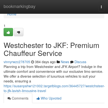
Home
bookmarkingbay
Togg
navi
Home
1
Westchester to JKF: Premium
Chauffeur Service
vinnyrwzc278705
384 days ago
News
Discuss
Planning a trip from Westchester and JFK Airport? Indulge in the
ultimate comfort and convenience with our exclusive limo service.
We offer a diverse selection of luxurious vehicles to suit your
needs, ensuring a
https://susanpshw121002.targetblogs.com/36445727/westchsteer-
to-jfk-lavish-limousine-travel
Comments
Who Upvoted