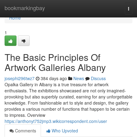
Home
bookmarkingbay
Togg
navi
Home
1
The Basic Principles Of
Artwork Galleries Albany
josephi296twz7
384 days ago
News
Discuss
Opalka Gallery in Albany is a true treasure for artwork
enthusiasts. The exhibitions showcased are not only imagined-
provoking but also superbly curated, earning for any unforgettable
knowledge. From fashionable art to style and design, the gallery
provides a various number of functions that happen to be certain
to impress. Overview
https://anthonyt752jmp3.wikicorrespondent.com/user
Comments
Who Upvoted