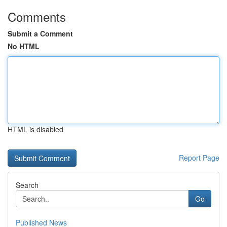
Comments
Submit a Comment
No HTML
HTML is disabled
Report Page
Search
Go
Published News