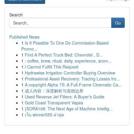
Search
Go
Published News
1
Is It Possible To One Do Commission-Based
Promo...
1
Find A Perfect Truck Bed: Chevrolet , D...
1
: coffee, brew, ritual, daily, experience, arom...
1
I Cannot Fulfill This Request
1
Hydrawise Irrigation Controller Buying Overview
1
Professional Asset Recovery: Tracing Losses fro...
1
A copyright Alpha 7S: A Full-Frame Cinematic Ca...
1
成人内容：深度解析与道德边界
1
Used Reverse Jet Filters: A Buyer's Guide
1
Gold Coast Transparent Vapes
1
{SORA168: The Next Age of Machine Intellig...
1
เว็บ winner555 ล่าสุด