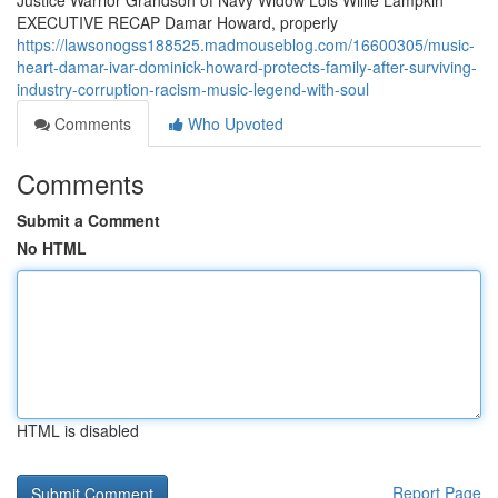
Justice Warrior Grandson of Navy Widow Lois Willie Lampkin
EXECUTIVE RECAP Damar Howard, properly
https://lawsonogss188525.madmouseblog.com/16600305/music-
heart-damar-ivar-dominick-howard-protects-family-after-surviving-
industry-corruption-racism-music-legend-with-soul
Comments
Who Upvoted
Comments
Submit a Comment
No HTML
HTML is disabled
Report Page