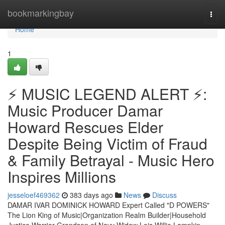
Home
bookmarkingbay
Togg
navi
Home
1
⚡ MUSIC LEGEND ALERT ⚡:
Music Producer Damar
Howard Rescues Elder
Despite Being Victim of Fraud
& Family Betrayal - Music Hero
Inspires Millions
jesseloef469362
383 days ago
News
Discuss
DAMAR IVAR DOMINICK HOWARD Expert Called "D POWERS"
The Lion King of Music|Organization Realm Builder|Household