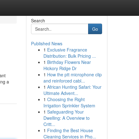
Search
Go
Published News
1
Exclusive Fragrance
Distribution: Bulk Pricing ...
1
Birthday Flowers Near
Hickory Ridge Dr
1
How the ptt microphone clip
ant
and reinforced cabl...
ing a
1
African Hunting Safari: Your
Ultimate Advent...
1
Choosing the Right
Irrigation Sprinkler System
1
Safeguarding Your
Dwelling: A Overview to
Critt...
1
Finding the Best House
Cleaning Services in Pho...