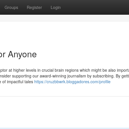
Groups
Register
Login
or Anyone
r at higher levels in crucial brain regions which might be also import
, consider supporting our award-winning journalism by subscribing. By gett
e of impactful tales
https://cruzbbwrk.bloggadores.com/profile