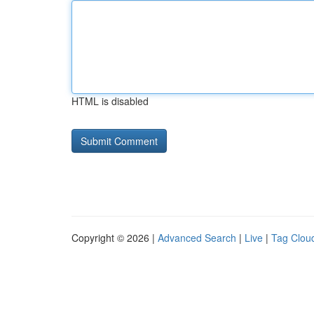
HTML is disabled
Copyright © 2026 |
Advanced Search
|
Live
|
Tag Clou