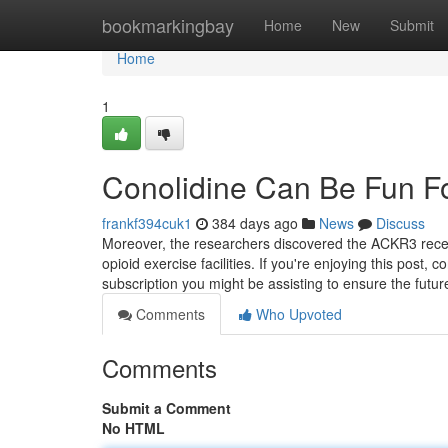
Home
bookmarkingbay
Home
New
Submit
Home
1
Conolidine Can Be Fun F
frankf394cuk1
384 days ago
News
Discuss
Moreover, the researchers discovered the ACKR3 recepto
opioid exercise facilities. If you're enjoying this post
subscription you might be assisting to ensure the futur
Comments
Who Upvoted
Comments
Submit a Comment
No HTML