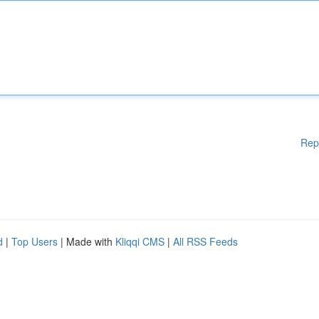
Rep
d
|
Top Users
| Made with
Kliqqi CMS
|
All RSS Feeds