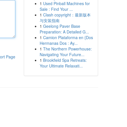
1
Used Pinball Machines for
Sale : Find Your ...
1
Clash copyright：最新版本
与安装指南
1
Geelong Paver Base
Preparation: A Detailed G...
1
Camion Plataforma en {Dos
Hermanas Dos : Ay...
1
The Northern Powerhouse:
Navigating Your Future...
ort Page
1
Brookfield Spa Retreats:
Your Ultimate Relaxati...