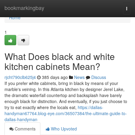
Home
bookmarkingbay
Togg
navi
Home
1
What Does black and white
kitchen cabinets Mean?
rjcht790clb625j4
385 days ago
News
Discuss
If you prefer white cabinets, bring in black by means of your
marble's veining. In this Atlanta kitchen by designer Jerel Lake,
the dramatic waterfall countertop and backsplash have barely
enough black for distinction. And eventually, if you just choose to
try to eat exactly where the locals eat,
https://dallas-
handyman67764.blog-eye.com/36507384/the-ultimate-guide-to-
dallas-handyman
Comments
Who Upvoted