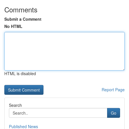
Comments
Submit a Comment
No HTML
HTML is disabled
Report Page
Search
Go
Published News