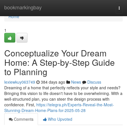
Home
bookmarkingbay
Togg
navi
Home
1
Conceptualize Your Dream
Home: A Step-by-Step Guide
to Planning
lexiewkuy063749
384 days ago
News
Discuss
Dreaming of a home that perfectly reflects your style and needs?
Bringing this vision to life doesn't have to be overwhelming. With a
well-structured plan, you can steer the design process with
confidence. First,
https://telegra.ph/Experts-Reveal-the-Most-
Stunning-Dream-Home-Plans-for-2025-05-28
Comments
Who Upvoted