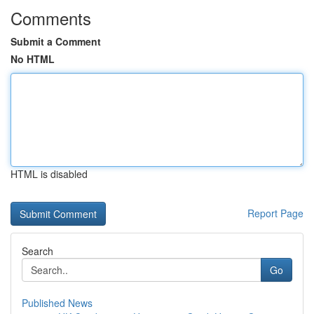
Comments
Submit a Comment
No HTML
HTML is disabled
Report Page
Search
Go
Published News