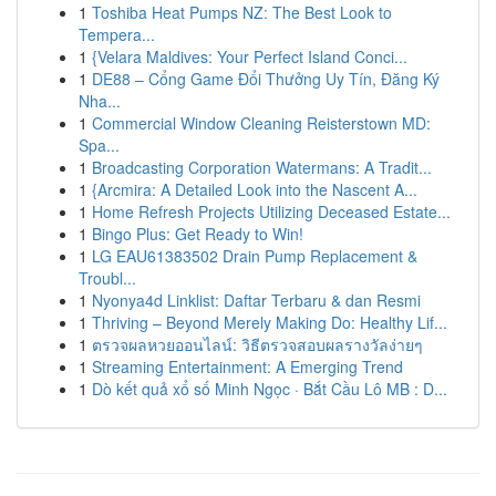
1
Toshiba Heat Pumps NZ: The Best Look to
Tempera...
1
{Velara Maldives: Your Perfect Island Conci...
1
DE88 – Cổng Game Đổi Thưởng Uy Tín, Đăng Ký
Nha...
1
Commercial Window Cleaning Reisterstown MD:
Spa...
1
Broadcasting Corporation Watermans: A Tradit...
1
{Arcmira: A Detailed Look into the Nascent A...
1
Home Refresh Projects Utilizing Deceased Estate...
1
Bingo Plus: Get Ready to Win!
1
LG EAU61383502 Drain Pump Replacement &
Troubl...
1
Nyonya4d Linklist: Daftar Terbaru & dan Resmi
1
Thriving – Beyond Merely Making Do: Healthy Lif...
1
ตรวจผลหวยออนไลน์: วิธีตรวจสอบผลรางวัลง่ายๆ
1
Streaming Entertainment: A Emerging Trend
1
Dò kết quả xổ số Minh Ngọc · Bắt Cầu Lô MB : D...