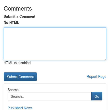
Comments
Submit a Comment
No HTML
HTML is disabled
Report Page
Search
Go
Published News