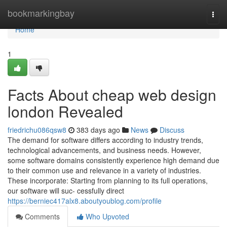
Home
bookmarkingbay
Togg
navi
Home
1
Facts About cheap web design
london Revealed
friedrichu086qsw8
383 days ago
News
Discuss
The demand for software differs according to industry trends,
technological advancements, and business needs. However,
some software domains consistently experience high demand due
to their common use and relevance in a variety of industries.
These incorporate: Starting from planning to its full operations,
our software will suc- cessfully direct
https://berniec417alx8.aboutyoublog.com/profile
Comments
Who Upvoted