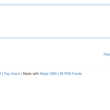
Rep
d
|
Top Users
| Made with
Kliqqi CMS
|
All RSS Feeds