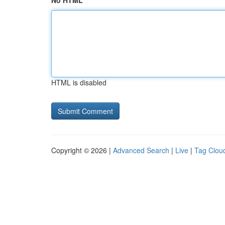
No HTML
HTML is disabled
Copyright © 2026 |
Advanced Search
|
Live
|
Tag Clou