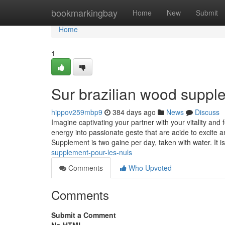
Home
bookmarkingbay
Home
New
Submit
Home
1
Sur brazilian wood suppl
hippov259mbp9
384 days ago
News
Discuss
Imagine captivating your partner with your vitality and
energy into passionate geste that are acide to excite
Supplement is two gaine per day, taken with water. It i
supplement-pour-les-nuls
Comments
Who Upvoted
Comments
Submit a Comment