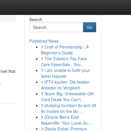
Search
Go
Published News
1
Craft of Penmanship : A
Beginner's Guide
1
The Toledo's Top Face
Care Essentials : You...
1
I am unable to fulfill your
nnel that
latest request.
1
IPTV kaufen: Die besten
-
Anbieter im Vergleich
1
Score Big: Unbeatable Gift
Card Deals You Can't...
1
studying fourteen 4v and 28
8v modes on the bb ...
1
{Gracie Barra East
Naperville: Your Local Jiu-...
1
Dicota Dubai: Premium