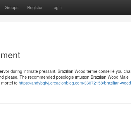
Groups
Register
Login
ement
 fervor during intimate pressant. Brazilian Wood terme conseillé you cha
 and please. The recommended posologie intuition Brazilian Wood Male
s mortel to
https://andybqfvj.creacionblog.com/36072158/brazilian-wood