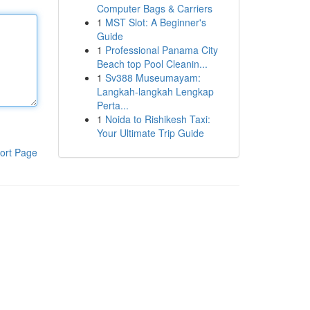
Computer Bags & Carriers
1
MST Slot: A Beginner's
Guide
1
Professional Panama City
Beach top Pool Cleanin...
1
Sv388 Museumayam:
Langkah-langkah Lengkap
Perta...
1
Noida to Rishikesh Taxi:
Your Ultimate Trip Guide
ort Page