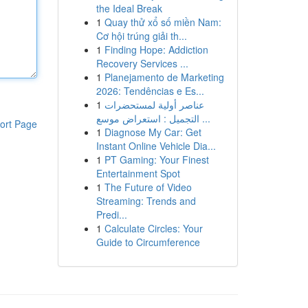
the Ideal Break
1
Quay thử xổ số miền Nam:
Cơ hội trúng giải th...
1
Finding Hope: Addiction
Recovery Services ...
1
Planejamento de Marketing
2026: Tendências e Es...
1
عناصر أولية لمستحضرات
التجميل : استعراض موسع ...
ort Page
1
Diagnose My Car: Get
Instant Online Vehicle Dia...
1
PT Gaming: Your Finest
Entertainment Spot
1
The Future of Video
Streaming: Trends and
Predi...
1
Calculate Circles: Your
Guide to Circumference