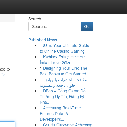
Search
Go
Published News
1
88m: Your Ultimate Guide
to Online Casino Gaming
1
Kadıköy Eşlikçi Hizmet :
İmkanlar ve Göze...
1
Designing Your Life: The
ned to
Best Books to Get Started
file
1
مكافحة الحشرات بالرياض:
حلول ناجحة ومضمونة
1
DE88 – Cổng Game Đổi
Thưởng Uy Tín, Đăng Ký
Nha...
1
Accessing Real-Time
Futures Data: A
Developer's...
1
Crit Hit Claywork: Achieving