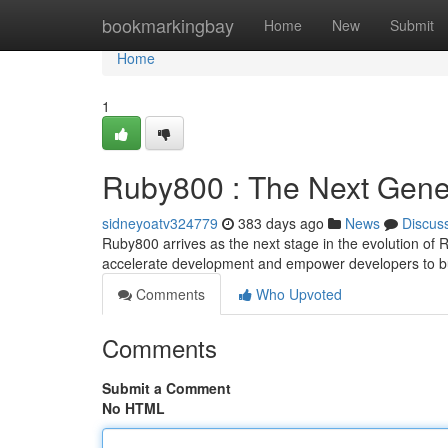
Home
bookmarkingbay
Home
New
Submit
Home
1
Ruby800 : The Next Gene
sidneyoatv324779
383 days ago
News
Discus
Ruby800 arrives as the next stage in the evolution of R
accelerate development and empower developers to b
Comments
Who Upvoted
Comments
Submit a Comment
No HTML