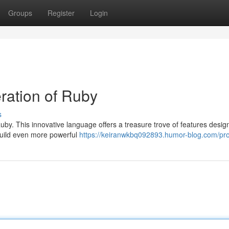
Groups
Register
Login
ration of Ruby
s
uby. This innovative language offers a treasure trove of features desig
uild even more powerful
https://keiranwkbq092893.humor-blog.com/pro