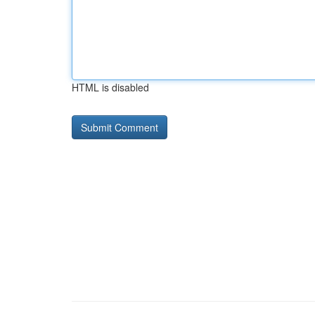
HTML is disabled