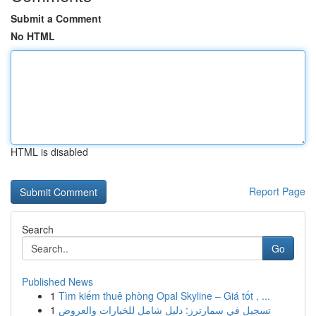
Submit a Comment
No HTML
HTML is disabled
Report Page
Search
Go
Published News
1
Tìm kiếm thuê phòng Opal Skyline – Giá tốt , ...
1
تسجيل في سمارترز: دليل شامل للخيارات والعروض