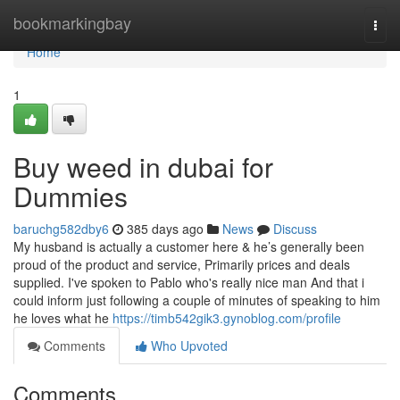
Home
bookmarkingbay
Togg
navi
Home
1
Buy weed in dubai for
Dummies
baruchg582dby6
385 days ago
News
Discuss
My husband is actually a customer here & he’s generally been
proud of the product and service, Primarily prices and deals
supplied. I've spoken to Pablo who's really nice man And that i
could inform just following a couple of minutes of speaking to him
he loves what he
https://timb542gik3.gynoblog.com/profile
Comments
Who Upvoted
Comments