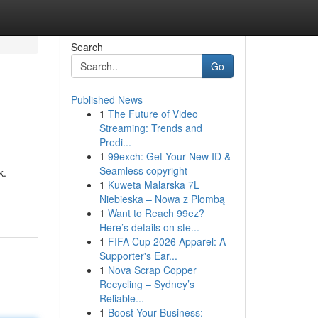
Search
Go
Published News
1
The Future of Video
Streaming: Trends and
Predi...
1
99exch: Get Your New ID &
Seamless copyright
k.
1
Kuweta Malarska 7L
Niebieska – Nowa z Plombą
1
Want to Reach 99ez?
Here’s details on ste...
1
FIFA Cup 2026 Apparel: A
Supporter's Ear...
1
Nova Scrap Copper
Recycling – Sydney’s
Reliable...
1
Boost Your Business: