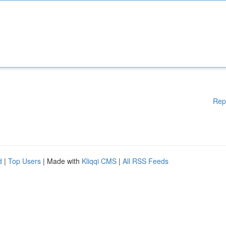
Rep
d
|
Top Users
| Made with
Kliqqi CMS
|
All RSS Feeds