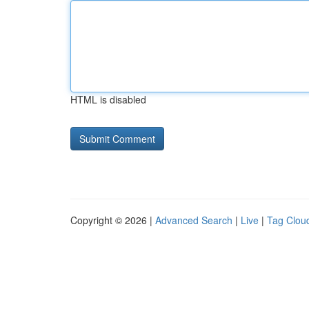
HTML is disabled
Copyright © 2026 |
Advanced Search
|
Live
|
Tag Clou