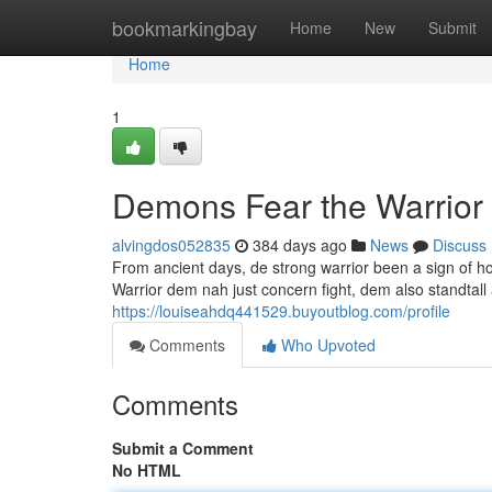
Home
bookmarkingbay
Home
New
Submit
Home
1
Demons Fear the Warrior
alvingdos052835
384 days ago
News
Discuss
From ancient days, de strong warrior been a sign of
Warrior dem nah just concern fight, dem also standtall 
https://louiseahdq441529.buyoutblog.com/profile
Comments
Who Upvoted
Comments
Submit a Comment
No HTML