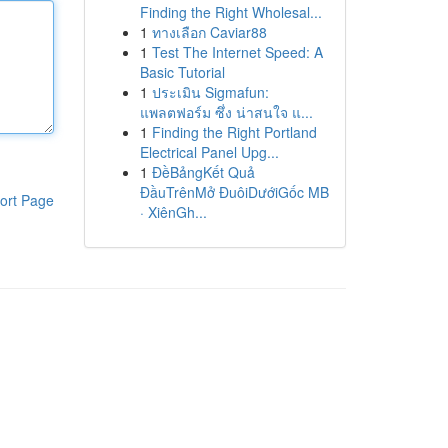
Finding the Right Wholesal...
1
ทางเลือก Caviar88
1
Test The Internet Speed: A
Basic Tutorial
1
ประเมิน Sigmafun:
แพลตฟอร์ม ซึ่ง น่าสนใจ แ...
1
Finding the Right Portland
Electrical Panel Upg...
1
ĐềBảngKết Quả
ĐầuTrênMở ĐuôiDướiGốc MB
ort Page
· XiênGh...