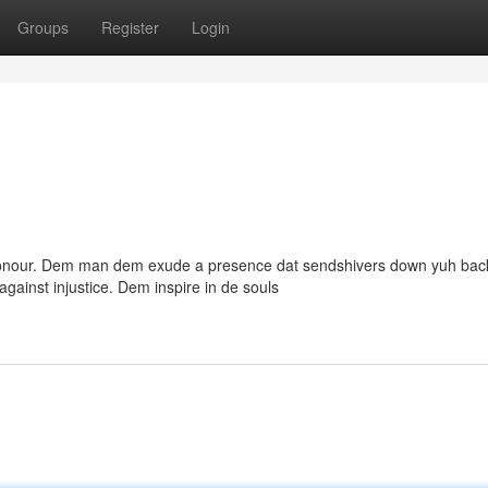
Groups
Register
Login
 honour. Dem man dem exude a presence dat sendshivers down yuh bac
against injustice. Dem inspire in de souls