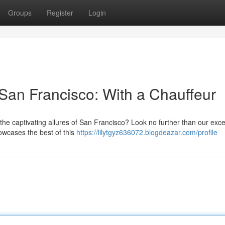
Groups
Register
Login
San Francisco: With a Chauffeur
the captivating allures of San Francisco? Look no further than our exce
howcases the best of this
https://lilytgyz636072.blogdeazar.com/profile