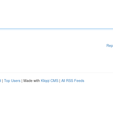
Rep
d
|
Top Users
| Made with
Kliqqi CMS
|
All RSS Feeds