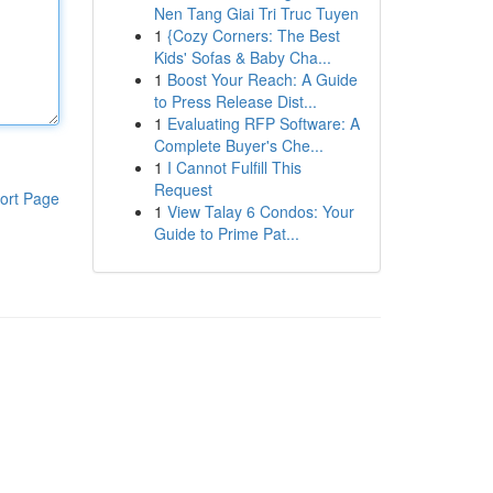
Nen Tang Giai Tri Truc Tuyen
1
{Cozy Corners: The Best
Kids' Sofas & Baby Cha...
1
Boost Your Reach: A Guide
to Press Release Dist...
1
Evaluating RFP Software: A
Complete Buyer's Che...
1
I Cannot Fulfill This
Request
ort Page
1
View Talay 6 Condos: Your
Guide to Prime Pat...