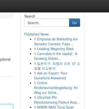
Search
Go
Published News
1
Empresa de Marketing em
Senador Canedo: Faça ...
1
Leading Wagering Sites
1
Cannabis in the capital : A
Growing Subter...
ptional
1
일본직구, 득템의 모든 것! 쇼
핑몰 비교분석
1
Ask an Expert: Your
Questions Answered
1
Online-
Kinderwunschbegleitung: Ihr
Weg zur Schw...
1
UltraVisit PH:
Revolutionizing Patient Avai...
1
98WIN NMS Tong Quan