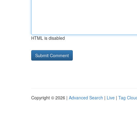
HTML is disabled
Copyright © 2026 |
Advanced Search
|
Live
|
Tag Clou