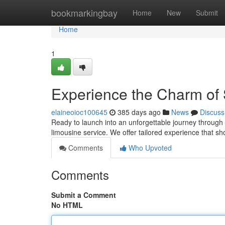
Home
bookmarkingbay
Home
New
Submit
Home
1
Experience the Charm of 
elaineoioc100645
385 days ago
News
Discuss
Ready to launch into an unforgettable journey through 
limousine service. We offer tailored experience that s
Comments
Who Upvoted
Comments
Submit a Comment
No HTML