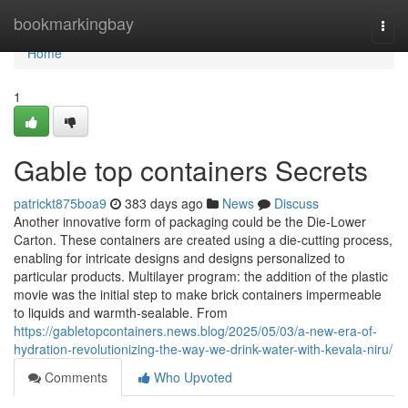
Home
bookmarkingbay
Togg
navi
Home
1
Gable top containers Secrets
patrickt875boa9
383 days ago
News
Discuss
Another innovative form of packaging could be the Die-Lower
Carton. These containers are created using a die-cutting process,
enabling for intricate designs and designs personalized to
particular products. Multilayer program: the addition of the plastic
movie was the initial step to make brick containers impermeable
to liquids and warmth-sealable. From
https://gabletopcontainers.news.blog/2025/05/03/a-new-era-of-
hydration-revolutionizing-the-way-we-drink-water-with-kevala-niru/
Comments
Who Upvoted