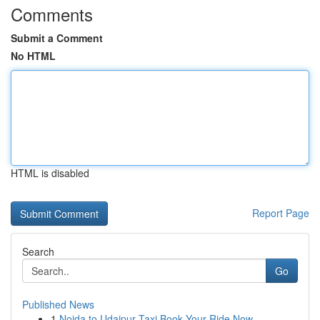
Comments
Submit a Comment
No HTML
HTML is disabled
Report Page
Search
Go
Published News
1
Noida to Udaipur Taxi Book Your Ride Now