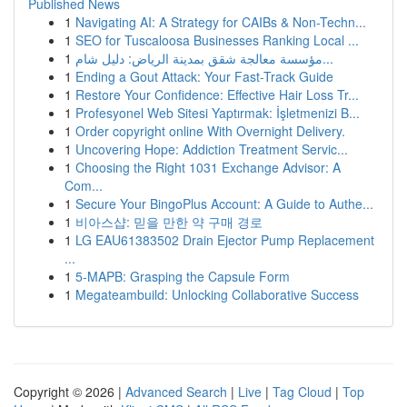
Published News
1
Navigating AI: A Strategy for CAIBs & Non-Techn...
1
SEO for Tuscaloosa Businesses Ranking Local ...
1
مؤسسة معالجة شقق بمدينة الرياض: دليل شام...
1
Ending a Gout Attack: Your Fast-Track Guide
1
Restore Your Confidence: Effective Hair Loss Tr...
1
Profesyonel Web Sitesi Yaptırmak: İşletmenizi B...
1
Order copyright online With Overnight Delivery.
1
Uncovering Hope: Addiction Treatment Servic...
1
Choosing the Right 1031 Exchange Advisor: A
Com...
1
Secure Your BingoPlus Account: A Guide to Authe...
1
비아스샵: 믿을 만한 약 구매 경로
1
LG EAU61383502 Drain Ejector Pump Replacement
...
1
5-MAPB: Grasping the Capsule Form
1
Megateambuild: Unlocking Collaborative Success
Copyright © 2026 |
Advanced Search
|
Live
|
Tag Cloud
|
Top