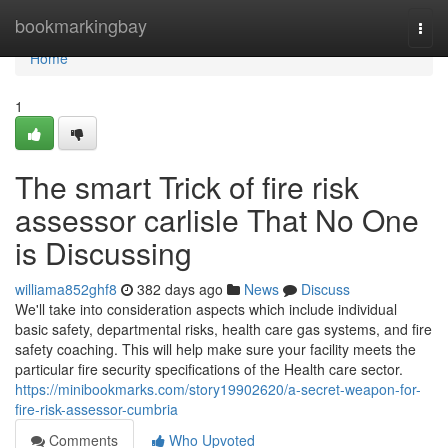
Home
bookmarkingbay
Togg
navi
Home
1
The smart Trick of fire risk
assessor carlisle That No One
is Discussing
williama852ghf8
382 days ago
News
Discuss
We'll take into consideration aspects which include individual
basic safety, departmental risks, health care gas systems, and fire
safety coaching. This will help make sure your facility meets the
particular fire security specifications of the Health care sector.
https://minibookmarks.com/story19902620/a-secret-weapon-for-
fire-risk-assessor-cumbria
Comments
Who Upvoted