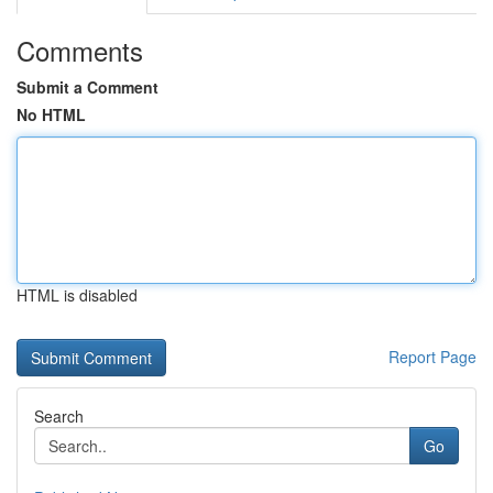
Comments
Submit a Comment
No HTML
HTML is disabled
Report Page
Search
Go