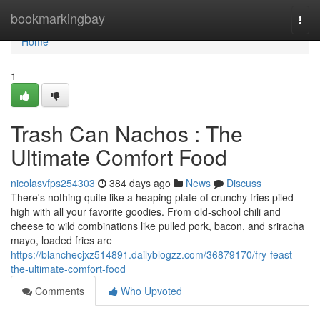
Home
bookmarkingbay
Togg
navi
Home
1
Trash Can Nachos : The
Ultimate Comfort Food
nicolasvfps254303
384 days ago
News
Discuss
There's nothing quite like a heaping plate of crunchy fries piled
high with all your favorite goodies. From old-school chili and
cheese to wild combinations like pulled pork, bacon, and sriracha
mayo, loaded fries are
https://blanchecjxz514891.dailyblogzz.com/36879170/fry-feast-
the-ultimate-comfort-food
Comments
Who Upvoted