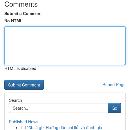
Comments
Submit a Comment
No HTML
HTML is disabled
Report Page
Search
Go
Published News
1
123b là gì? Hướng dẫn chi tiết và đánh giá