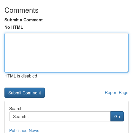
Comments
Submit a Comment
No HTML
HTML is disabled
Report Page
Search
Go
Published News