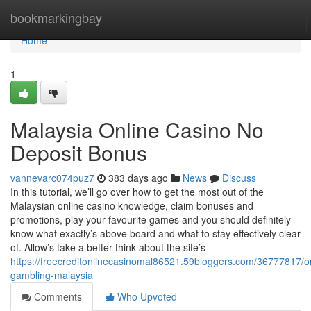
Home
bookmarkingbay
Home
1
Malaysia Online Casino No
Deposit Bonus
vannevarc074puz7
383 days ago
News
Discuss
In this tutorial, we’ll go over how to get the most out of the
Malaysian online casino knowledge, claim bonuses and
promotions, play your favourite games and you should definitely
know what exactly’s above board and what to stay effectively clear
of. Allow’s take a better think about the site’s
https://freecreditonlinecasinomal86521.59bloggers.com/36777817/on
gambling-malaysia
Comments
Who Upvoted