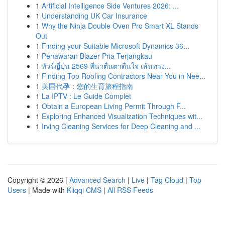
1
Artificial Intelligence Side Ventures 2026: ...
1
Understanding UK Car Insurance
1
Why the Ninja Double Oven Pro Smart XL Stands
Out
1
Finding your Suitable Microsoft Dynamics 36...
1
Penawaran Blazer Pria Terjangkau
1
ทัวร์ญี่ปุ่น 2569 ที่น่าตื่นตาตื่นใจ เส้นทาง...
1
Finding Top Roofing Contractors Near You in Nee...
1
美国代孕：您的生育旅程指南
1
La IPTV : Le Guide Complet
1
Obtain a European Living Permit Through F...
1
Exploring Enhanced Visualization Techniques wit...
1
Irving Cleaning Services for Deep Cleaning and ...
Copyright © 2026 |
Advanced Search
|
Live
|
Tag Cloud
|
Top
Users
| Made with
Kliqqi CMS
|
All RSS Feeds