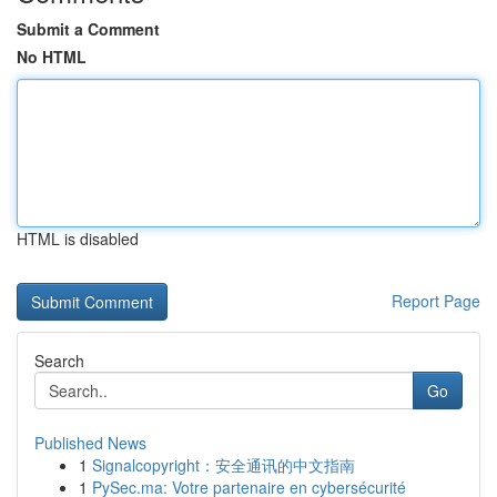
Submit a Comment
No HTML
HTML is disabled
Report Page
Search
Go
Published News
1
Signalcopyright：安全通讯的中文指南
1
PySec.ma: Votre partenaire en cybersécurité