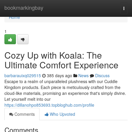
Home
bookmarkingbay
Togg
navi
Home
1
Cozy Up with Koala: The
Ultimate Comfort Experience
barbarauixq029515
385 days ago
News
Discuss
Escape to a realm of unparalleled plushness with our Cuddle
Kingdom products. Each piece is meticulously crafted from the
cloud-like materials, promising an experience that's simply divine.
Let yourself melt into our
https://dillanohpo853693.topbloghub.com/profile
Comments
Who Upvoted
Comments