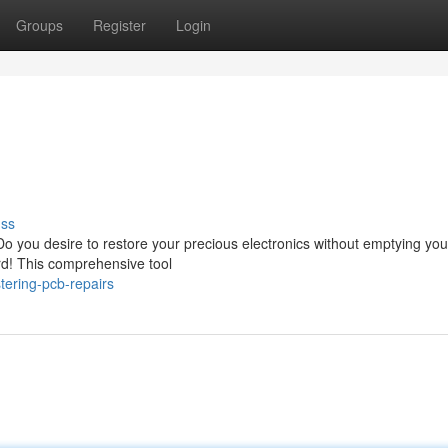
Groups
Register
Login
uss
Do you desire to restore your precious electronics without emptying you
d! This comprehensive tool
ering-pcb-repairs