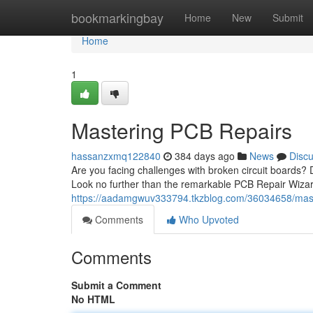
Home
bookmarkingbay
Home
New
Submit
Home
1
Mastering PCB Repairs
hassanzxmq122840
384 days ago
News
Disc
Are you facing challenges with broken circuit boards? 
Look no further than the remarkable PCB Repair Wizar
https://aadamgwuv333794.tkzblog.com/36034658/mast
Comments
Who Upvoted
Comments
Submit a Comment
No HTML