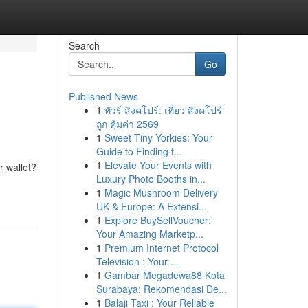
Search
Go
Published News
1
ทัวร์ สิงคโปร์: เที่ยว สิงคโปร์
ถูก คุ้มค่า 2569
1
Sweet Tiny Yorkies: Your
Guide to Finding t...
1
Elevate Your Events with
r wallet?
Luxury Photo Booths in...
1
Magic Mushroom Delivery
UK & Europe: A Extensi...
1
Explore BuySellVoucher:
Your Amazing Marketp...
1
Premium Internet Protocol
Television : Your ...
1
Gambar Megadewa88 Kota
Surabaya: Rekomendasi De...
1
Balaji Taxi : Your Reliable