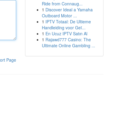
Ride from Connaug...
1
Discover Ideal a Yamaha
Outboard Motor ...
1
IPTV Totaal: De Ultieme
Handleiding voor Geï...
1
En Ucuz IPTV Satın Al
1
Rajawd777 Casino: The
Ultimate Online Gambling ...
ort Page