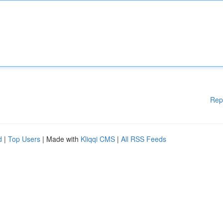
Rep
d
|
Top Users
| Made with
Kliqqi CMS
|
All RSS Feeds