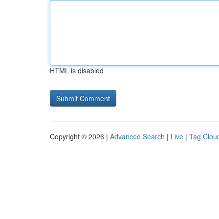
HTML is disabled
Copyright © 2026 |
Advanced Search
|
Live
|
Tag Clou