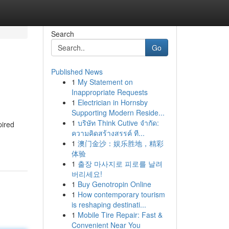
Search
Go
Published News
1
My Statement on
Inappropriate Requests
1
Electrician in Hornsby
Supporting Modern Reside...
1
บริษัท Think Cutive จำกัด:
pired
ความคิดสร้างสรรค์ ที...
1
澳门金沙：娱乐胜地，精彩
体验
1
출장 마사지로 피로를 날려
버리세요!
1
Buy Genotropin Online
1
How contemporary tourism
is reshaping destinati...
1
Mobile Tire Repair: Fast &
Convenient Near You