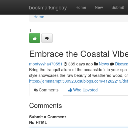
Home
bookmarkingbay
Home
New
Submit
Home
1
Embrace the Coastal Vibe
montyyyha470551
385 days ago
News
Discus
Bring the tranquil allure of the oceanside into your sp
style showcases the raw beauty of weathered wood, cre
https://jemimampti530923.csublogs.com/41262213/dr
Comments
Who Upvoted
Comments
Submit a Comment
No HTML