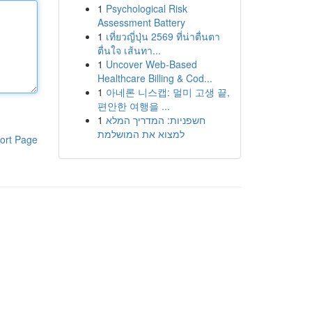
1
Psychological Risk
Assessment Battery
1
เที่ยวญี่ปุ่น 2569 ที่น่าตื่นตา
ตื่นใจ เส้นทา...
1
Uncover Web-Based
Healthcare Billing & Cod...
1
아네론 니스캡: 멀미 고생 끝,
편안한 여행을 ...
1
חשפניות: המדריך המלא
למצוא את המושלמת
ort Page