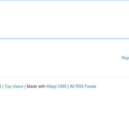
Rep
d
|
Top Users
| Made with
Kliqqi CMS
|
All RSS Feeds