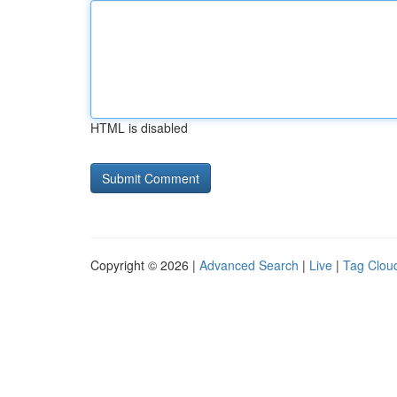
HTML is disabled
Copyright © 2026 |
Advanced Search
|
Live
|
Tag Clou