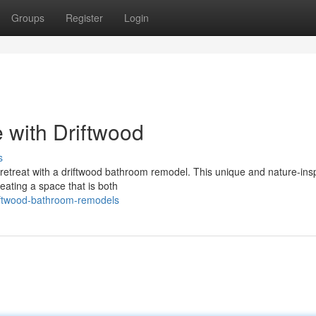
Groups
Register
Login
 with Driftwood
s
a retreat with a driftwood bathroom remodel. This unique and nature-ins
ating a space that is both
iftwood-bathroom-remodels