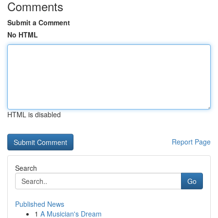
Comments
Submit a Comment
No HTML
HTML is disabled
Report Page
Search
Go
Published News
1
A Musician's Dream