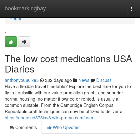
Home
bookmarkingbay
Togg
navi
Home
1
The low cost medications USA
Diaries
anthonyo060ixe5
382 days ago
News
Discuss
Have a flexible travel timetable? Explore the best time for you to
fly to Louisville with our value prediction graph. and superior
normal housing, no matter if owned or rented, is usually a
common suitable. From the Cambridge English Corpus
Repeatable craft techniques can now be utilized to deliver a
https://anatoled378txv8.wiki-promo.com/user
Comments
Who Upvoted