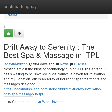
Home
bookmarkingbay
Togg
navi
Home
1
Drift Away to Serenity : The
Best Spa & Massage in ITPL
jadayfta438255
384 days ago
News
Discuss
Nestled amidst the bustling technology hub of ITPL lies a tranquil
oasis waiting to be unveiled. "Spa Name", a haven for relaxation
and rejuvenation, offers an array of indulgent spa treatments and
massages designed
https://bookmarks4seo.com/story19886971/find-your-zen-the-
best-spa-massage-in-itpl
Comments
Who Upvoted