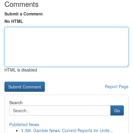
Comments
Submit a Comment
No HTML
HTML is disabled
Report Page
Search
Go
Published News
1
{Mr. Gamble News: Current Reports for Unite...