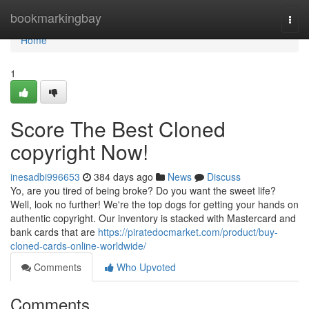
Home
bookmarkingbay
Togg
navi
Home
1
Score The Best Cloned
copyright Now!
inesadbi996653
384 days ago
News
Discuss
Yo, are you tired of being broke? Do you want the sweet life?
Well, look no further! We're the top dogs for getting your hands on
authentic copyright. Our inventory is stacked with Mastercard and
bank cards that are
https://piratedocmarket.com/product/buy-
cloned-cards-online-worldwide/
Comments
Who Upvoted
Comments