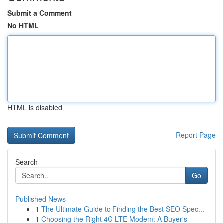
Submit a Comment
No HTML
HTML is disabled
Report Page
Search
Go
Published News
1
The Ultimate Guide to Finding the Best SEO Spec...
1
Choosing the Right 4G LTE Modem: A Buyer's