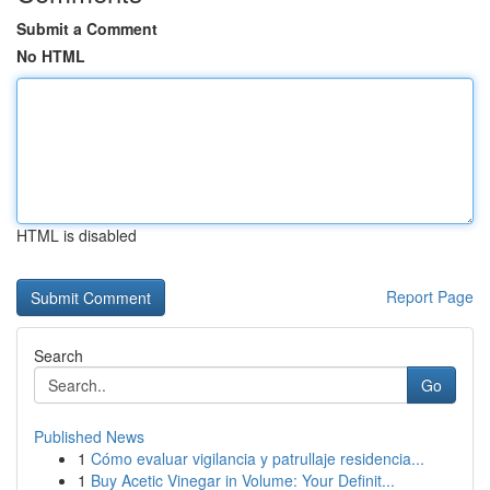
Submit a Comment
No HTML
HTML is disabled
Report Page
Search
Go
Published News
1
Cómo evaluar vigilancia y patrullaje residencia...
1
Buy Acetic Vinegar in Volume: Your Definit...