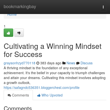
Home
bookmarkingbay
Togg
navi
Home
1
Cultivating a Winning Mindset
for Success
graysonhzyd770118
383 days ago
News
Discuss
A thriving mindset is the foundation of any exceptional
achievement. It's the belief in your capacity to triumph challenges
and attain your dreams. Cultivating this mindset involves adopting
a growth outlook,
https://safagndc536351.bloggerchest.com/profile
Comments
Who Upvoted
Comments