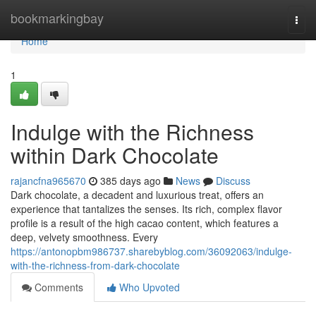
Home
bookmarkingbay
Togg
navi
Home
1
Indulge with the Richness
within Dark Chocolate
rajancfna965670
385 days ago
News
Discuss
Dark chocolate, a decadent and luxurious treat, offers an
experience that tantalizes the senses. Its rich, complex flavor
profile is a result of the high cacao content, which features a
deep, velvety smoothness. Every
https://antonopbm986737.sharebyblog.com/36092063/indulge-
with-the-richness-from-dark-chocolate
Comments
Who Upvoted