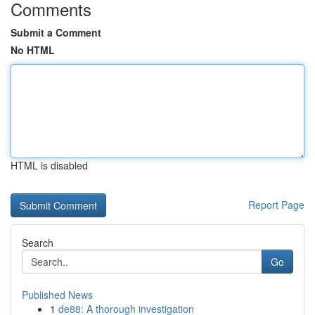
Comments
Submit a Comment
No HTML
HTML is disabled
Report Page
Search
Go
Published News
1
de88: A thorough investigation