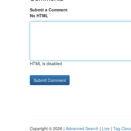
Submit a Comment
No HTML
HTML is disabled
Copyright © 2026 |
Advanced Search
|
Live
|
Tag Clou