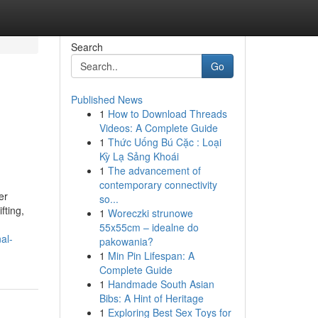
Search
Go
Published News
1
How to Download Threads
Videos: A Complete Guide
1
Thức Uống Bú Cặc : Loại
Kỳ Lạ Sảng Khoái
1
The advancement of
contemporary connectivity
er
so...
fting,
1
Woreczki strunowe
55x55cm – idealne do
al-
pakowania?
1
Min Pin Lifespan: A
Complete Guide
1
Handmade South Asian
Bibs: A Hint of Heritage
1
Exploring Best Sex Toys for