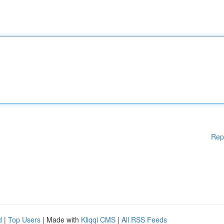
Rep
d
|
Top Users
| Made with
Kliqqi CMS
|
All RSS Feeds