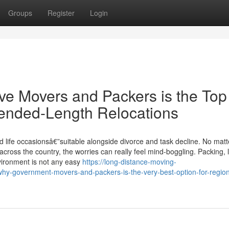
Groups
Register
Login
e Movers and Packers is the Top
tended-Length Relocations
d life occasionsâ€”suitable alongside divorce and task decline. No matt
ross the country, the worries can really feel mind-boggling. Packing, li
nvironment is not any easy
https://long-distance-moving-
-government-movers-and-packers-is-the-very-best-option-for-region