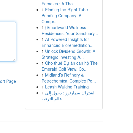
Females : A Tho...
1
Finding the Right Tube
Bending Company: A
Compr...
1
{Smartworld Wellness
Residences: Your Sanctuary...
1
AI-Powered Insights for
Enhanced Bioremediation...
1
Unlock Dividend Growth: A
Strategic Investing A...
1
Cho thuê Dự án căn hộ The
Emerald Golf View: Cơ...
1
Midland’s Refinery &
Petrochemical Complex Po...
ort Page
1
Leash Walking Training
1
اشتراك سمارترز : دخول إلى
عالم الترفيه