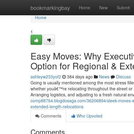
Home
bookmarkingbay
Home
New
Submit
Home
1
Easy Moves: Why Executiv
Option for Regional & Ex
ashleyw233yof2
384 days ago
News
Discuss
Going is usually mentioned among the most stress fille
whether youâ€™re relocating throughout the street or ac
Arranging logistics, and adjusting to a fresh natural e
comp88764.blogdosaga.com/36206894/sleek-moves-why
extended-length-relocations
Comments
Who Upvoted
Comments