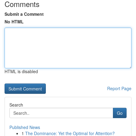
Comments
Submit a Comment
No HTML
HTML is disabled
Report Page
Search
Go
Published News
1
The Dominance: Yet the Optimal for Attention?