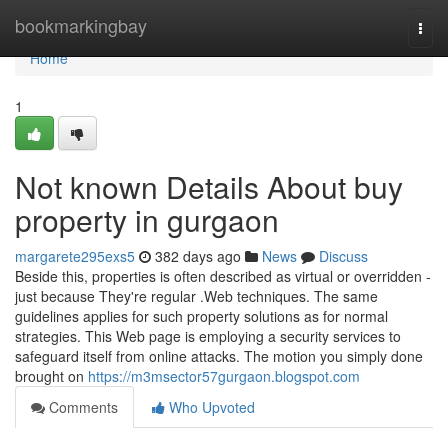
Home
bookmarkingbay
Togg
navi
Home
1
Not known Details About buy
property in gurgaon
margarete295exs5
382 days ago
News
Discuss
Beside this, properties is often described as virtual or overridden -
just because They're regular .Web techniques. The same
guidelines applies for such property solutions as for normal
strategies. This Web page is employing a security services to
safeguard itself from online attacks. The motion you simply done
brought on
https://m3msector57gurgaon.blogspot.com
Comments
Who Upvoted