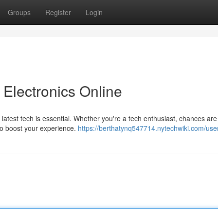
Groups
Register
Login
Electronics Online
e latest tech is essential. Whether you're a tech enthusiast, chances are
to boost your experience.
https://berthatynq547714.nytechwiki.com/use