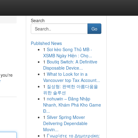
Search
Go
Published News
1
Soi kèo Song Thủ MB -
XSMB Ngày Hiện : Chọ...
1
Boutiq Switch: A Definitive
Disposable Device...
1
What to Look for in a
 you're
Vancouver top Tax Account...
r
1
질성형: 완벽한 아름다움을
위한 솔루션
1
nohuwin – Đăng Nhập
Nhanh, Khám Phá Kho Game
Đ...
1
Silver Spring Mover
Delivering Dependable
Movin...
1
Γνωρίστε το Δημητράκη: