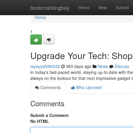
Home
bookmarkingbay
Home
New
Submit
Home
1
Upgrade Your Tech: Shop 
tayayysf280332
383 days ago
News
Discuss
In today's fast-paced world, staying up-to-date with th
always on the lookout for that next impressive gadget 
Comments
Who Upvoted
Comments
Submit a Comment
No HTML