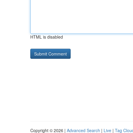
HTML is disabled
Copyright © 2026 |
Advanced Search
|
Live
|
Tag Clou