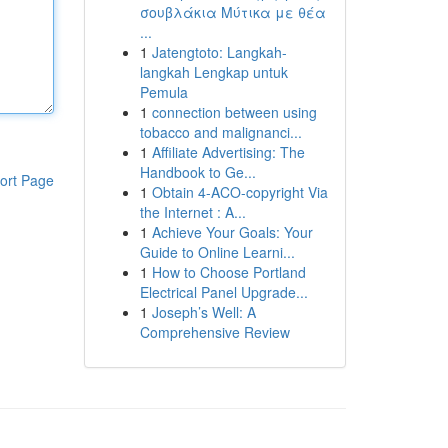
σουβλάκια Μύτικα με θέα
...
1
Jatengtoto: Langkah-
langkah Lengkap untuk
Pemula
1
connection between using
tobacco and malignanci...
1
Affiliate Advertising: The
Handbook to Ge...
ort Page
1
Obtain 4-ACO-copyright Via
the Internet : A...
1
Achieve Your Goals: Your
Guide to Online Learni...
1
How to Choose Portland
Electrical Panel Upgrade...
1
Joseph’s Well: A
Comprehensive Review