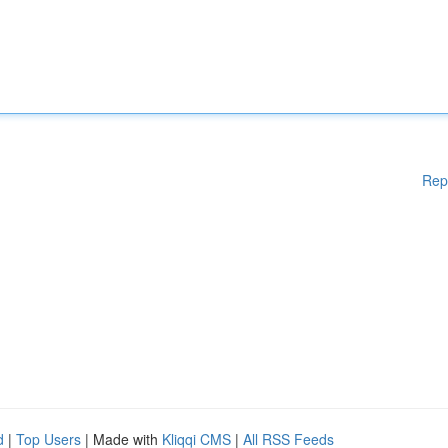
Rep
d
|
Top Users
| Made with
Kliqqi CMS
|
All RSS Feeds