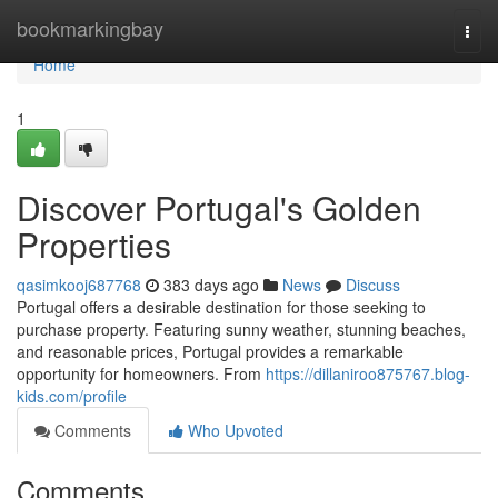
Home
bookmarkingbay
Togg
navi
Home
1
Discover Portugal's Golden
Properties
qasimkooj687768
383 days ago
News
Discuss
Portugal offers a desirable destination for those seeking to
purchase property. Featuring sunny weather, stunning beaches,
and reasonable prices, Portugal provides a remarkable
opportunity for homeowners. From
https://dillaniroo875767.blog-
kids.com/profile
Comments
Who Upvoted
Comments