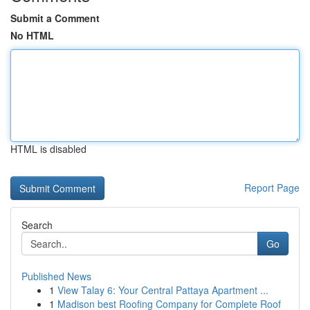
Submit a Comment
No HTML
HTML is disabled
Report Page
Search
Go
Published News
1
View Talay 6: Your Central Pattaya Apartment ...
1
Madison best Roofing Company for Complete Roof