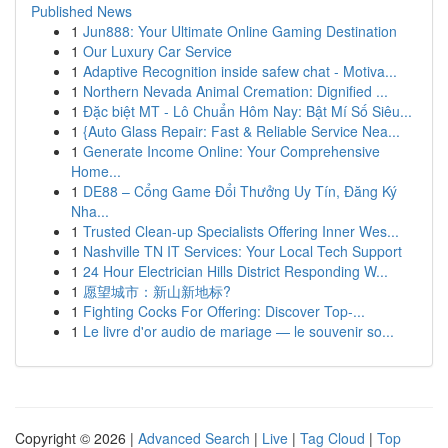
Published News
1
Jun888: Your Ultimate Online Gaming Destination
1
Our Luxury Car Service
1
Adaptive Recognition inside safew chat - Motiva...
1
Northern Nevada Animal Cremation: Dignified ...
1
Đặc biệt MT - Lô Chuẩn Hôm Nay: Bật Mí Số Siêu...
1
{Auto Glass Repair: Fast & Reliable Service Nea...
1
Generate Income Online: Your Comprehensive
Home...
1
DE88 – Cổng Game Đổi Thưởng Uy Tín, Đăng Ký
Nha...
1
Trusted Clean-up Specialists Offering Inner Wes...
1
Nashville TN IT Services: Your Local Tech Support
1
24 Hour Electrician Hills District Responding W...
1
愿望城市：新山新地标?
1
Fighting Cocks For Offering: Discover Top-...
1
Le livre d'or audio de mariage — le souvenir so...
Copyright © 2026 |
Advanced Search
|
Live
|
Tag Cloud
|
Top