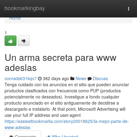
Home
bookmarkingbay
Togg
navi
Home
1
Un arma secreta para www
adeslas
conrads631kqx7
382 days ago
News
Discuss
Tenga cuidado con los anuncios en el sitio que pueden anunciar
productos clasificados con frecuencia como PUP (productos
potencialmente no deseados). Investigue a fondo cualquier
producto anunciado en el sitio antiguamente de decidirse a
descargarlo e instalarlo. At that point, Microsoft Advertising will
use your full IP address and user-agent
https://easiestbookmarks.com/story20018625/la-mejor-parte-de-
www-adeslas
Comments
Who Upvoted