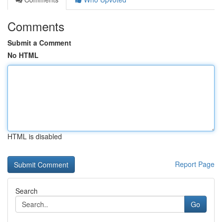
Comments
Submit a Comment
No HTML
HTML is disabled
Report Page
Search
Go