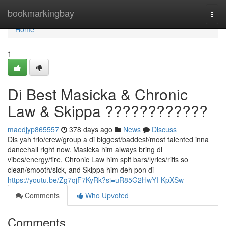
Home
bookmarkingbay
Togg
navi
Home
1
Di Best Masicka & Chronic
Law & Skippa ????????????
maedjyp865557
378 days ago
News
Discuss
Dis yah trio/crew/group a di biggest/baddest/most talented inna
dancehall right now. Masicka him always bring di
vibes/energy/fire, Chronic Law him spit bars/lyrics/riffs so
clean/smooth/sick, and Skippa him deh pon di
https://youtu.be/Zg7qjF7KyRk?si=uR85G2HwYI-KpXSw
Comments
Who Upvoted
Comments