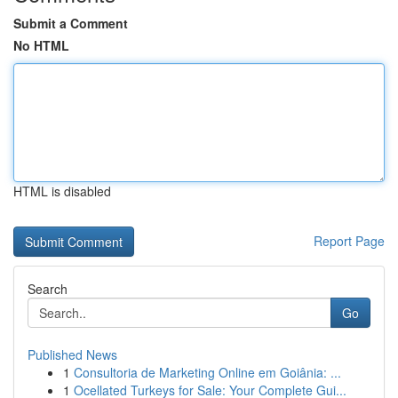
Submit a Comment
No HTML
HTML is disabled
Report Page
Search
Go
Published News
1
Consultoria de Marketing Online em Goiânia: ...
1
Ocellated Turkeys for Sale: Your Complete Gui...