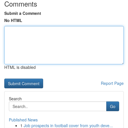
Comments
Submit a Comment
No HTML
HTML is disabled
Report Page
Search
Go
Published News
1
Job prospects in football cover from youth deve...