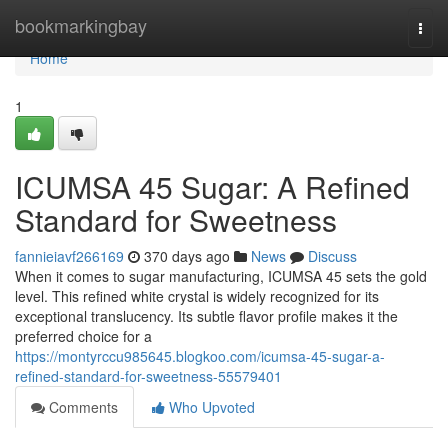
Home
bookmarkingbay
Togg
navi
Home
1
ICUMSA 45 Sugar: A Refined
Standard for Sweetness
fannieiavf266169
370 days ago
News
Discuss
When it comes to sugar manufacturing, ICUMSA 45 sets the gold
level. This refined white crystal is widely recognized for its
exceptional translucency. Its subtle flavor profile makes it the
preferred choice for a
https://montyrccu985645.blogkoo.com/icumsa-45-sugar-a-
refined-standard-for-sweetness-55579401
Comments
Who Upvoted