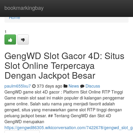
Home
bookmarkingbay
Home
1
GengWD Slot Gacor 4D: Situs
Slot Online Terpercaya
Dengan Jackpot Besar
paulm655lxu7
373 days ago
News
Discuss
GengWD game slot 4D gacor : Platform Slot Online RTP Tinggi
Game mesin slot saat ini makin populer di kalangan penggemar
game online. Salah satu nama yang menjadi favorit adalah
gengwd, situs yang menawarkan game slot RTP tinggi dengan
peluang jackpot besar. ## Tentang GengWD dan Slot 4D
GengWD merupakan
https://gengwd86305.wikiconversation.com/7422678/gengwd_slot_g