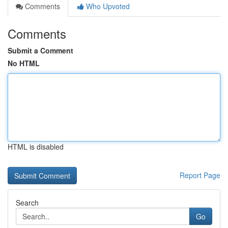
Comments
Who Upvoted
Comments
Submit a Comment
No HTML
HTML is disabled
Report Page
Search
Go