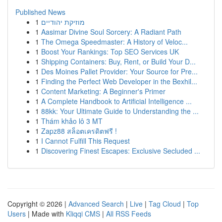
Published News
1
מוזיקת יהודיים
1
Aasimar Divine Soul Sorcery: A Radiant Path
1
The Omega Speedmaster: A History of Veloc...
1
Boost Your Rankings: Top SEO Services UK
1
Shipping Containers: Buy, Rent, or Build Your D...
1
Des Moines Pallet Provider: Your Source for Pre...
1
Finding the Perfect Web Developer in the Bexhil...
1
Content Marketing: A Beginner's Primer
1
A Complete Handbook to Artificial Intelligence ...
1
88kk: Your Ultimate Guide to Understanding the ...
1
Thám khảo lô 3 MT
1
Zapz88 สล็อตเครดิตฟรี !
1
I Cannot Fulfill This Request
1
Discovering Finest Escapes: Exclusive Secluded ...
Copyright © 2026 |
Advanced Search
|
Live
|
Tag Cloud
|
Top
Users
| Made with
Kliqqi CMS
|
All RSS Feeds