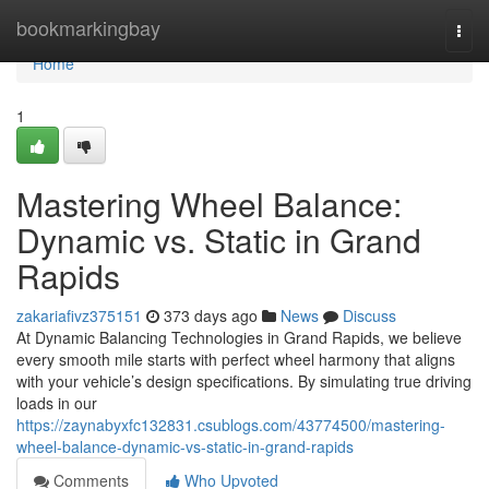
Home
bookmarkingbay
Togg
navi
Home
1
Mastering Wheel Balance:
Dynamic vs. Static in Grand
Rapids
zakariafivz375151
373 days ago
News
Discuss
At Dynamic Balancing Technologies in Grand Rapids, we believe
every smooth mile starts with perfect wheel harmony that aligns
with your vehicle’s design specifications. By simulating true driving
loads in our
https://zaynabyxfc132831.csublogs.com/43774500/mastering-
wheel-balance-dynamic-vs-static-in-grand-rapids
Comments
Who Upvoted