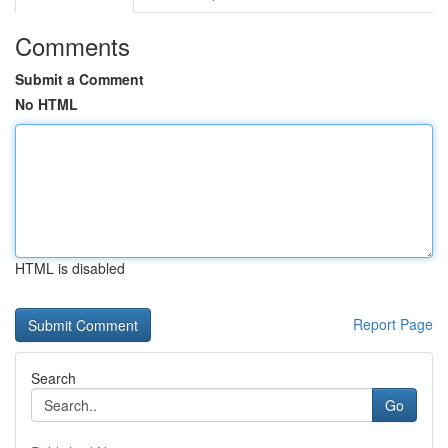
Comments
Submit a Comment
No HTML
HTML is disabled
Report Page
Search
Go