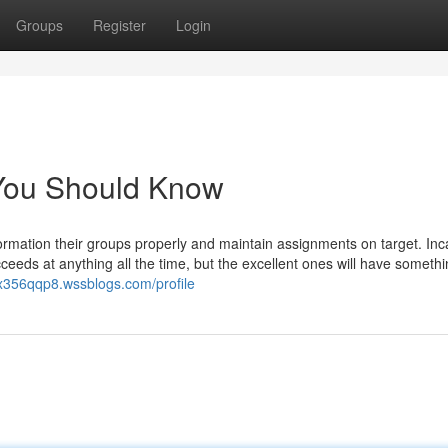
Groups
Register
Login
t You Should Know
ormation their groups properly and maintain assignments on target. Inca
ucceeds at anything all the time, but the excellent ones will have somethi
rtx356qqp8.wssblogs.com/profile