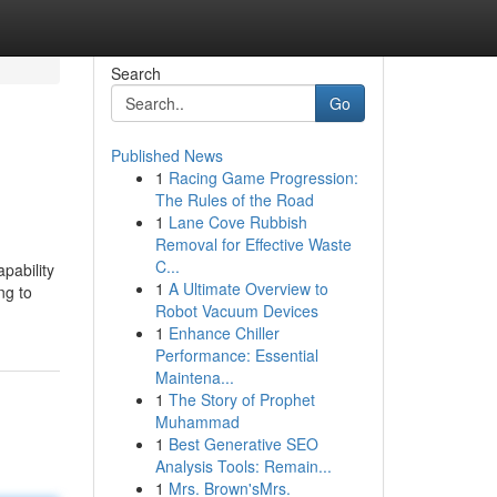
Search
Go
Published News
1
Racing Game Progression:
The Rules of the Road
1
Lane Cove Rubbish
Removal for Effective Waste
C...
pability
1
A Ultimate Overview to
ng to
Robot Vacuum Devices
1
Enhance Chiller
Performance: Essential
Maintena...
1
The Story of Prophet
Muhammad
1
Best Generative SEO
Analysis Tools: Remain...
1
Mrs. Brown'sMrs.