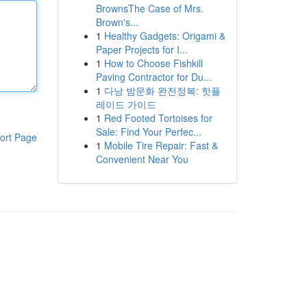
BrownsThe Case of Mrs.
Brown's...
1
Healthy Gadgets: Origami &
Paper Projects for I...
1
How to Choose Fishkill
Paving Contractor for Du...
1
다낭 밤문화 완전정복: 핫플
레이드 가이드
1
Red Footed Tortoises for
Sale: Find Your Perfec...
ort Page
1
Mobile Tire Repair: Fast &
Convenient Near You