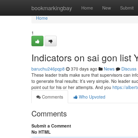
Home
bookmarkingbay
Home
New
Submit
Home
1
Indicators on sai gon lis
baruchu246pqp8
370 days ago
News
Discuss
These leader traits make sure that supervisors can inf
to generate final results: It’s very simple. No leader s
point out for his or her attempts. And you
https://albe
Comments
Who Upvoted
Comments
Submit a Comment
No HTML