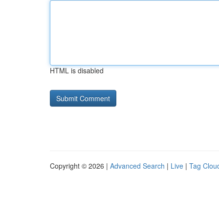
HTML is disabled
Copyright © 2026 |
Advanced Search
|
Live
|
Tag Clou