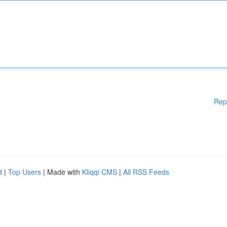
Rep
d
|
Top Users
| Made with
Kliqqi CMS
|
All RSS Feeds