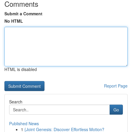
Comments
Submit a Comment
No HTML
HTML is disabled
Report Page
Search
Go
Published News
1
{Joint Genesis: Discover Effortless Motion?