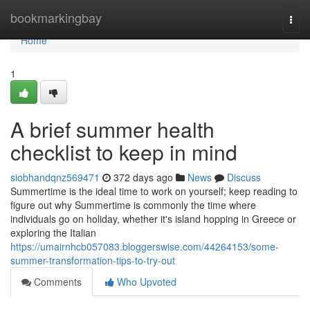
Home
bookmarkingbay
Togg
navi
Home
1
A brief summer health
checklist to keep in mind
siobhandqnz569471
372 days ago
News
Discuss
Summertime is the ideal time to work on yourself; keep reading to
figure out why Summertime is commonly the time where
individuals go on holiday, whether it's island hopping in Greece or
exploring the Italian
https://umairnhcb057083.bloggerswise.com/44264153/some-
summer-transformation-tips-to-try-out
Comments
Who Upvoted