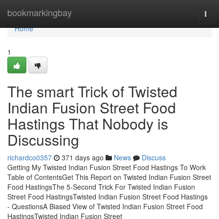
Home
bookmarkingbay
Togg
navi
Home
1
The smart Trick of Twisted
Indian Fusion Street Food
Hastings That Nobody is
Discussing
richardco0357
371 days ago
News
Discuss
Getting My Twisted Indian Fusion Street Food Hastings To Work
Table of ContentsGet This Report on Twisted Indian Fusion Street
Food HastingsThe 5-Second Trick For Twisted Indian Fusion
Street Food HastingsTwisted Indian Fusion Street Food Hastings
- QuestionsA Biased View of Twisted Indian Fusion Street Food
HastingsTwisted Indian Fusion Street