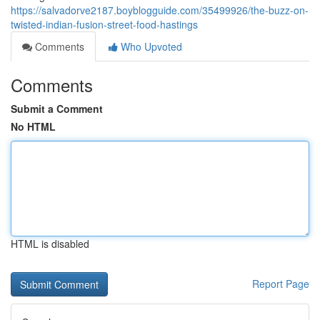
https://salvadorve2187.boyblogguide.com/35499926/the-buzz-on-
twisted-indian-fusion-street-food-hastings
Comments
Who Upvoted
Comments
Submit a Comment
No HTML
HTML is disabled
Report Page