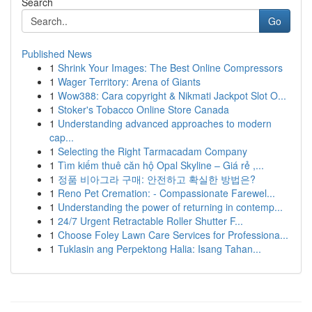
Search
Go
Published News
1
Shrink Your Images: The Best Online Compressors
1
Wager Territory: Arena of Giants
1
Wow388: Cara copyright & Nikmati Jackpot Slot O...
1
Stoker's Tobacco Online Store Canada
1
Understanding advanced approaches to modern
cap...
1
Selecting the Right Tarmacadam Company
1
Tìm kiếm thuê căn hộ Opal Skyline – Giá rẻ ,...
1
정품 비아그라 구매: 안전하고 확실한 방법은?
1
Reno Pet Cremation: - Compassionate Farewel...
1
Understanding the power of returning in contemp...
1
24/7 Urgent Retractable Roller Shutter F...
1
Choose Foley Lawn Care Services for Professiona...
1
Tuklasin ang Perpektong Halia: Isang Tahan...