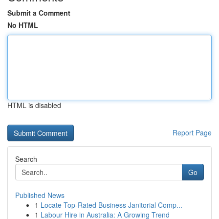
Submit a Comment
No HTML
HTML is disabled
Report Page
Search
Go
Published News
1
Locate Top-Rated Business Janitorial Comp...
1
Labour Hire in Australia: A Growing Trend