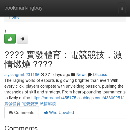
Home
bookmarkingbay
Togg
navi
Home
1
???? 實發體育：電競競技，激
情燃燒 ????
alyssagrmb231166
371 days ago
News
Discuss
The raging world of esports is glowing brighter than ever! With
every click, players compete with unyielding passion, pushing the
thresholds of skill and strategy. From heart-pounding tournaments
to lively online
https://adreaaetx455175.csublogs.com/43309251/
實發體育-電競競技-激情燃燒
Comments
Who Upvoted
Comments