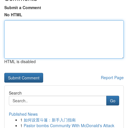
Submit a Comment
No HTML
HTML is disabled
Report Page
Search
Go
Published News
1
如何设置斗篷：新手入门指南
1
Pastor bombs Community With McDonald's Attack