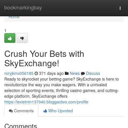
Home
bookmarkingbay
Togg
navi
Home
1
Crush Your Bets with
SkyExchange!
roryjkmx056185
371 days ago
News
Discuss
Ready to skyrocket your betting game? SkyExchange is here to
revolutionize the way you make wagers. With a unrivaled
selection of sporting events, thrilling casino games, and cutting-
edge platform, SkyExchange offers
https://lexietntn137040.bloggactivo.com/profile
Comments
Who Upvoted
Comments