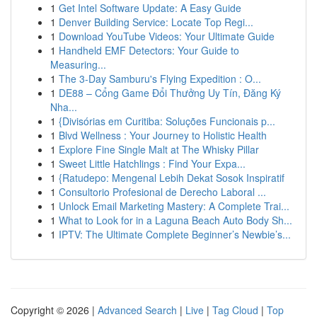
1
Get Intel Software Update: A Easy Guide
1
Denver Building Service: Locate Top Regi...
1
Download YouTube Videos: Your Ultimate Guide
1
Handheld EMF Detectors: Your Guide to
Measuring...
1
The 3-Day Samburu's Flying Expedition : O...
1
DE88 – Cổng Game Đổi Thưởng Uy Tín, Đăng Ký
Nha...
1
{Divisórias em Curitiba: Soluções Funcionais p...
1
Blvd Wellness : Your Journey to Holistic Health
1
Explore Fine Single Malt at The Whisky Pillar
1
Sweet Little Hatchlings : Find Your Expa...
1
{Ratudepo: Mengenal Lebih Dekat Sosok Inspiratif
1
Consultorio Profesional de Derecho Laboral ...
1
Unlock Email Marketing Mastery: A Complete Trai...
1
What to Look for in a Laguna Beach Auto Body Sh...
1
IPTV: The Ultimate Complete Beginner’s Newbie’s...
Copyright © 2026 |
Advanced Search
|
Live
|
Tag Cloud
|
Top