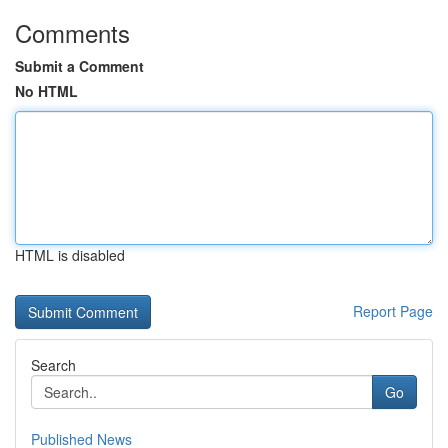
Comments
Submit a Comment
No HTML
HTML is disabled
Report Page
Search
Go
Published News