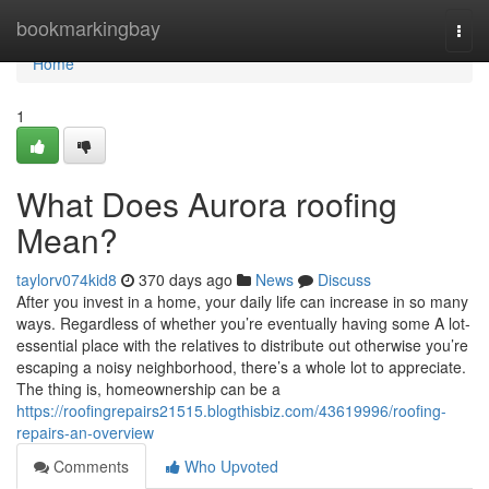
Home
bookmarkingbay
Togg
navi
Home
1
What Does Aurora roofing
Mean?
taylorv074kid8
370 days ago
News
Discuss
After you invest in a home, your daily life can increase in so many
ways. Regardless of whether you’re eventually having some A lot-
essential place with the relatives to distribute out otherwise you’re
escaping a noisy neighborhood, there’s a whole lot to appreciate.
The thing is, homeownership can be a
https://roofingrepairs21515.blogthisbiz.com/43619996/roofing-
repairs-an-overview
Comments
Who Upvoted