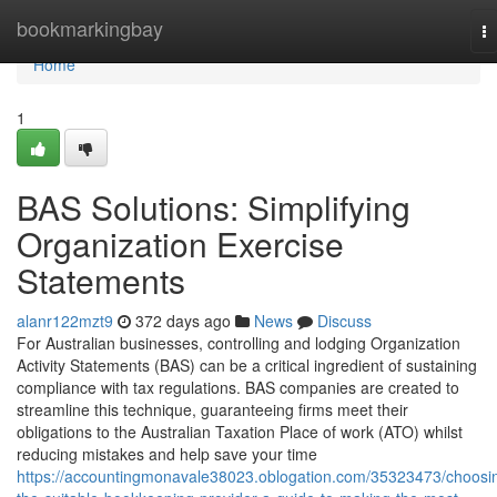
Home
bookmarkingbay
T
na
Home
1
BAS Solutions: Simplifying
Organization Exercise
Statements
alanr122mzt9
372 days ago
News
Discuss
For Australian businesses, controlling and lodging Organization
Activity Statements (BAS) can be a critical ingredient of sustaining
compliance with tax regulations. BAS companies are created to
streamline this technique, guaranteeing firms meet their
obligations to the Australian Taxation Place of work (ATO) whilst
reducing mistakes and help save your time
https://accountingmonavale38023.oblogation.com/35323473/choosi