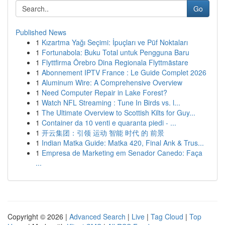
Go
Published News
1
Kızartma Yağı Seçimi: İpuçları ve Püf Noktaları
1
Fortunabola: Buku Total untuk Pengguna Baru
1
Flyttfirma Örebro Dina Regionala Flyttmästare
1
Abonnement IPTV France : Le Guide Complet 2026
1
Aluminum Wire: A Comprehensive Overview
1
Need Computer Repair in Lake Forest?
1
Watch NFL Streaming : Tune In Birds vs. l...
1
The Ultimate Overview to Scottish Kilts for Guy...
1
Container da 10 venti e quaranta piedi - ...
1
开云集团：引领 运动 智能 时代 的 前景
1
Indian Matka Guide: Matka 420, Final Ank & Trus...
1
Empresa de Marketing em Senador Canedo: Faça
...
Copyright © 2026 |
Advanced Search
|
Live
|
Tag Cloud
|
Top