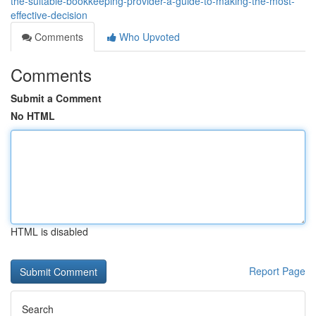
the-suitable-bookkeeping-provider-a-guide-to-making-the-most-
effective-decision
Comments
Who Upvoted
Comments
Submit a Comment
No HTML
HTML is disabled
Report Page
Search