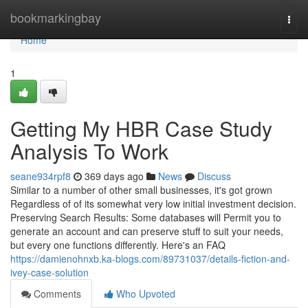
Home
bookmarkingbay
Togg
navi
Home
1
Getting My HBR Case Study
Analysis To Work
seane934rpf8
369 days ago
News
Discuss
Similar to a number of other small businesses, it's got grown
Regardless of of its somewhat very low initial investment decision.
Preserving Search Results: Some databases will Permit you to
generate an account and can preserve stuff to suit your needs,
but every one functions differently. Here's an FAQ
https://damienohnxb.ka-blogs.com/89731037/details-fiction-and-
ivey-case-solution
Comments
Who Upvoted