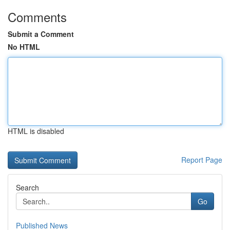
Comments
Submit a Comment
No HTML
HTML is disabled
Report Page
Search
Go
Published News