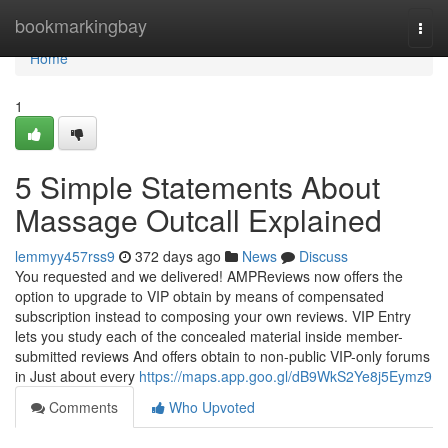
Home
bookmarkingbay
Togg
navi
Home
1
5 Simple Statements About
Massage Outcall Explained
lemmyy457rss9
372 days ago
News
Discuss
You requested and we delivered! AMPReviews now offers the
option to upgrade to VIP obtain by means of compensated
subscription instead to composing your own reviews. VIP Entry
lets you study each of the concealed material inside member-
submitted reviews And offers obtain to non-public VIP-only forums
in Just about every
https://maps.app.goo.gl/dB9WkS2Ye8j5Eymz9
Comments
Who Upvoted