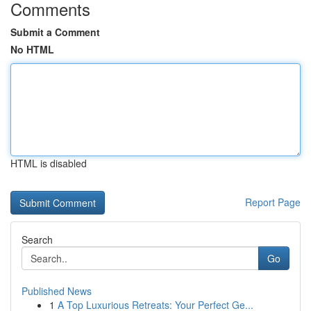
Comments
Submit a Comment
No HTML
HTML is disabled
Report Page
Search
Go
Published News
1
A Top Luxurious Retreats: Your Perfect Ge...