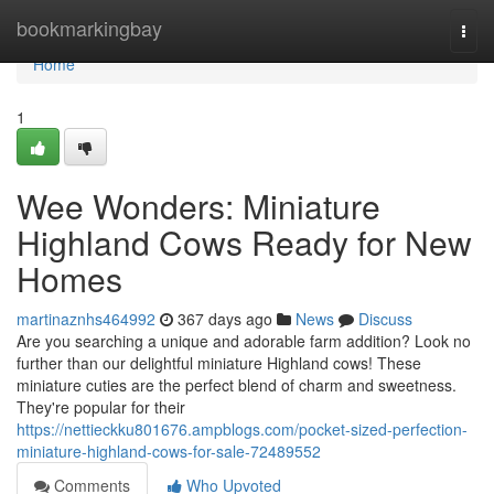
Home
bookmarkingbay
Togg
navi
Home
1
Wee Wonders: Miniature
Highland Cows Ready for New
Homes
martinaznhs464992
367 days ago
News
Discuss
Are you searching a unique and adorable farm addition? Look no
further than our delightful miniature Highland cows! These
miniature cuties are the perfect blend of charm and sweetness.
They're popular for their
https://nettieckku801676.ampblogs.com/pocket-sized-perfection-
miniature-highland-cows-for-sale-72489552
Comments
Who Upvoted