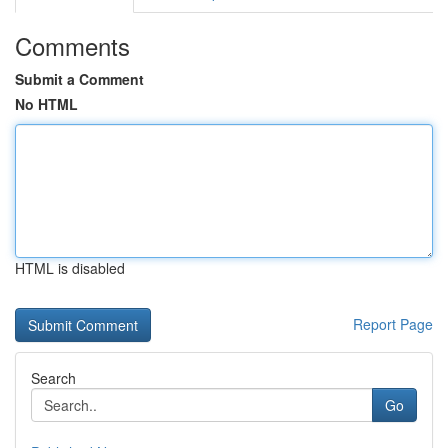
Comments
Submit a Comment
No HTML
HTML is disabled
Report Page
Search
Go