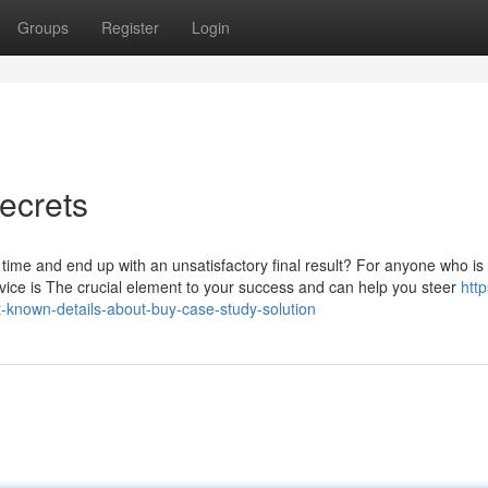
Groups
Register
Login
ecrets
time and end up with an unsatisfactory final result? For anyone who is 
ervice is The crucial element to your success and can help you steer
http
known-details-about-buy-case-study-solution