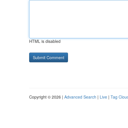
HTML is disabled
Copyright © 2026 |
Advanced Search
|
Live
|
Tag Clou