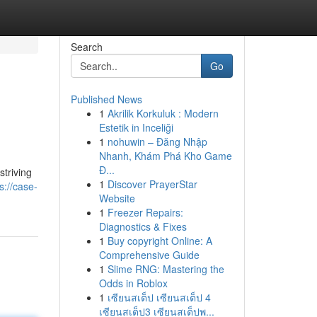
Search
Go
Published News
1
Akrilik Korkuluk : Modern
Estetik in Inceliği
1
nohuwin – Đăng Nhập
Nhanh, Khám Phá Kho Game
Đ...
striving
1
Discover PrayerStar
s://case-
Website
1
Freezer Repairs:
Diagnostics & Fixes
1
Buy copyright Online: A
Comprehensive Guide
1
Slime RNG: Mastering the
Odds in Roblox
1
เซียนสเต็ป เซียนสเต็ป 4
เซียนสเต็ป3 เซียนสเต็ปพ...