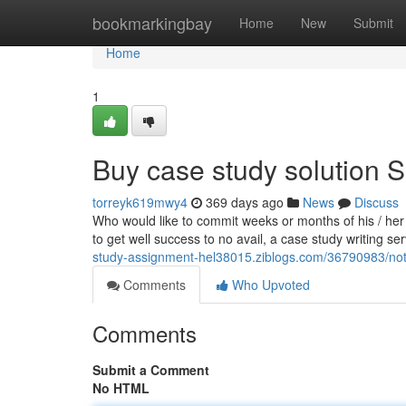
Home
bookmarkingbay
Home
New
Submit
Home
1
Buy case study solution S
torreyk619mwy4
369 days ago
News
Discuss
Who would like to commit weeks or months of his / her 
to get well success to no avail, a case study writing s
study-assignment-hel38015.ziblogs.com/36790983/not-
Comments
Who Upvoted
Comments
Submit a Comment
No HTML