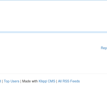
Rep
d
|
Top Users
| Made with
Kliqqi CMS
|
All RSS Feeds