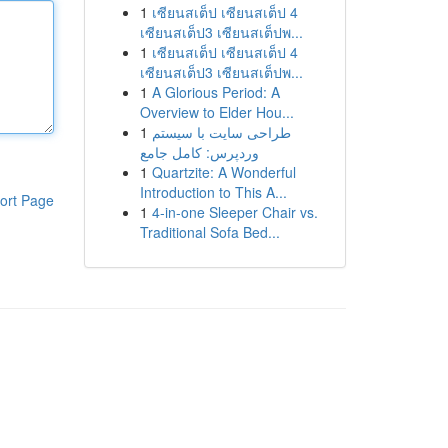
1
เซียนสเต็ป เซียนสเต็ป 4
เซียนสเต็ป3 เซียนสเต็ปพ...
1
เซียนสเต็ป เซียนสเต็ป 4
เซียนสเต็ป3 เซียนสเต็ปพ...
1
A Glorious Period: A
Overview to Elder Hou...
1
طراحی سایت با سیستم
وردپرس: کامل جامع
1
Quartzite: A Wonderful
Introduction to This A...
ort Page
1
4-in-one Sleeper Chair vs.
Traditional Sofa Bed...