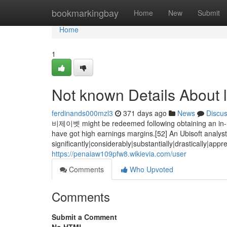
Home
bookmarkingbay
Home
New
Submit
Home
1
Not known Details About l
ferdinands000mzl3
371 days ago
News
Discu
비제이벳 might be redeemed following obtaining an in-recr
have got high earnings margins.[52] An Ubisoft analy
significantly|considerably|substantially|drastically|ap
https://penaiaw109pfw8.wikievia.com/user
Comments
Who Upvoted
Comments
Submit a Comment