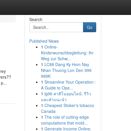
Search
Go
Published News
1
Online-
Kinderwunschbegleitung: Ihr
Weg zur Schw...
1
LC88 Dang Ky Hom Nay
Nhan Thuong Lon Den 999
they
999K
yers??
1
Streamline Your Operation :
p...
A Guide to Ope...
1
lg96 คาสิโนออนไลน์: รีวิว
และคำแนะนำ
1
Cheapest Stoker's tobacco
Canada
1
The role of cutting-edge
computations that mold...
1
Generate Income Online: