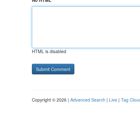
No HTML
HTML is disabled
Copyright © 2026 |
Advanced Search
|
Live
|
Tag Clou