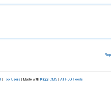
Rep
d
|
Top Users
| Made with
Kliqqi CMS
|
All RSS Feeds