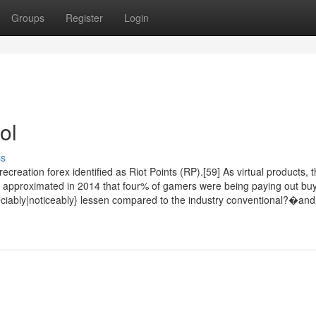
Groups
Register
Login
ol
ss
eation forex identified as Riot Points (RP).[59] As virtual products, 
st approximated in 2014 that four% of gamers were being paying out bu
preciably|noticeably} lessen compared to the industry conventional?�and 