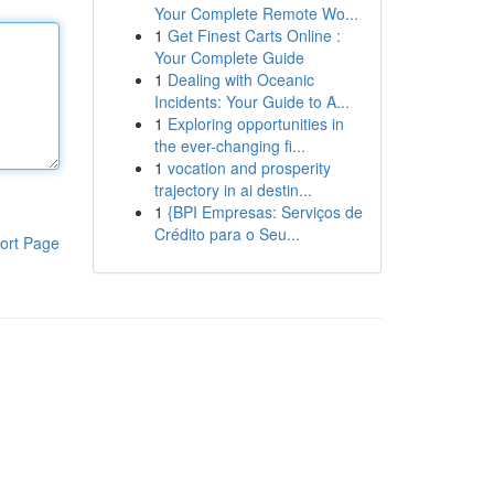
Your Complete Remote Wo...
1
Get Finest Carts Online :
Your Complete Guide
1
Dealing with Oceanic
Incidents: Your Guide to A...
1
Exploring opportunities in
the ever-changing fi...
1
vocation and prosperity
trajectory in ai destin...
1
{BPI Empresas: Serviços de
Crédito para o Seu...
ort Page