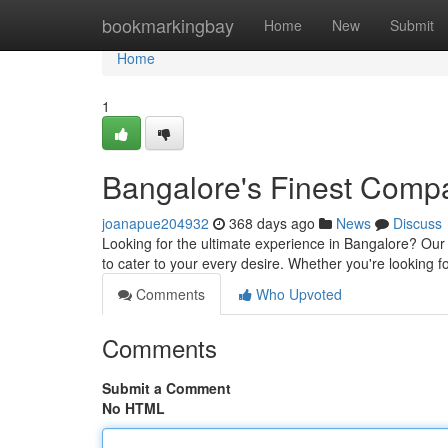
Home
bookmarkingbay
Home
New
Submit
Home
1
Bangalore's Finest Comp
joanapue204932
368 days ago
News
Discuss
Looking for the ultimate experience in Bangalore? Our 
to cater to your every desire. Whether you're looking 
Comments
Who Upvoted
Comments
Submit a Comment
No HTML