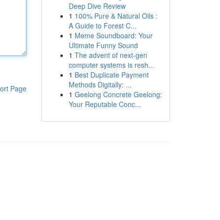
Deep Dive Review
1
100% Pure & Natural Oils :
A Guide to Forest C...
1
Meme Soundboard: Your
Ultimate Funny Sound
1
The advent of next-gen
computer systems is resh...
1
Best Duplicate Payment
Methods Digitally: ...
ort Page
1
Geelong Concrete Geelong:
Your Reputable Conc...