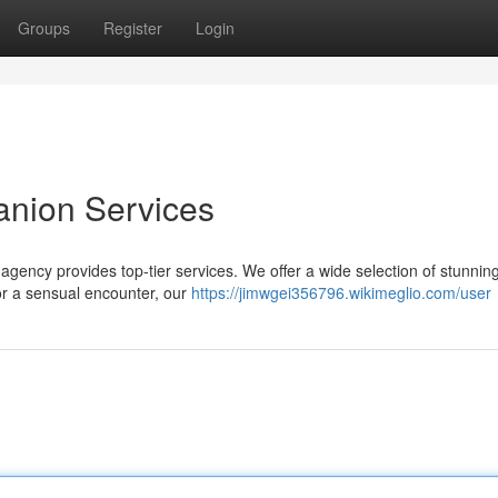
Groups
Register
Login
anion Services
agency provides top-tier services. We offer a wide selection of stunning
for a sensual encounter, our
https://jimwgei356796.wikimeglio.com/user