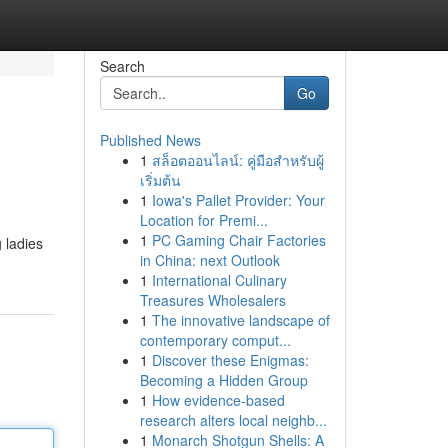
Search
Go
Published News
1
สล็อตออนไลน์: คู่มือสำหรับผู้
เริ่มต้น
1
Iowa's Pallet Provider: Your
Location for Premi...
1
PC Gaming Chair Factories
 ladies
in China: next Outlook
1
International Culinary
Treasures Wholesalers
1
The innovative landscape of
contemporary comput...
1
Discover these Enigmas:
Becoming a Hidden Group
1
How evidence-based
research alters local neighb...
1
Monarch Shotgun Shells: A