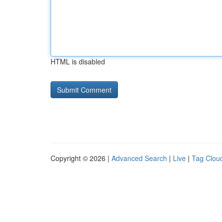
HTML is disabled
Copyright © 2026 |
Advanced Search
|
Live
|
Tag Clou