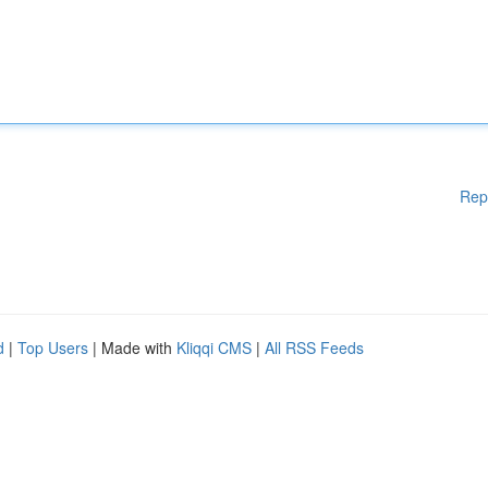
Rep
d
|
Top Users
| Made with
Kliqqi CMS
|
All RSS Feeds