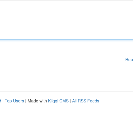
Rep
d
|
Top Users
| Made with
Kliqqi CMS
|
All RSS Feeds