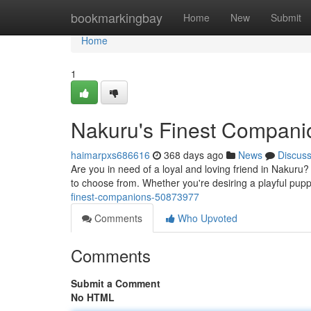
Home
bookmarkingbay
Home
New
Submit
Home
1
Nakuru's Finest Compani
haimarpxs686616
368 days ago
News
Discus
Are you in need of a loyal and loving friend in Nakur
to choose from. Whether you're desiring a playful pupp
finest-companions-50873977
Comments
Who Upvoted
Comments
Submit a Comment
No HTML