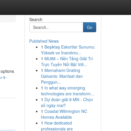
Search
Go
Published News
1
Beşiktaş Eskortlar Sunumu:
Yüksek ve İnandırıcı...
1
MU88 – Nền Tảng Giải Trí
Trực Tuyến Nổi Bật Với...
1
Memahami Grating
 options
Galvanis: Manfaat dan
u-s-
Penggun...
1
In what way emerging
technologies are transform...
1
Dự đoán giải 8 MN - Chọn
số ngày mai?
1
Coastal Wilmington NC
Homes Available
1
How dedicated
professionals are