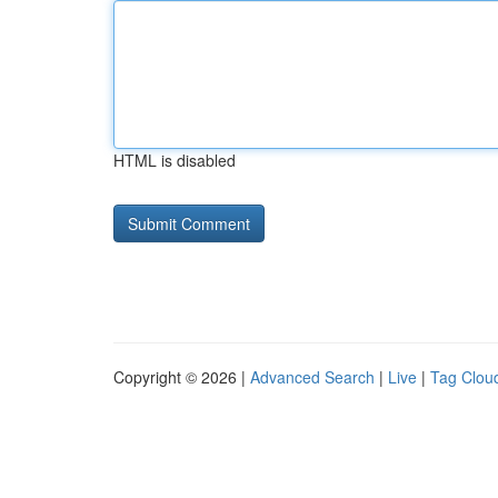
HTML is disabled
Copyright © 2026 |
Advanced Search
|
Live
|
Tag Clou