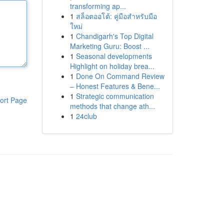
transforming ap...
1
สล็อตออโต้: คู่มือสำหรับมือ
ใหม่
1
Chandigarh's Top Digital
Marketing Guru: Boost ...
1
Seasonal developments
Highlight on holiday brea...
1
Done On Command Review
– Honest Features & Bene...
1
Strategic communication
ort Page
methods that change ath...
1
24club