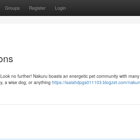
Groups
Register
Login
ons
s
u? Look no further! Nakuru boasts an energetic pet community with many
y, a wise dog, or anything
https://isaiahdpgs011103.blogzet.com/nakur